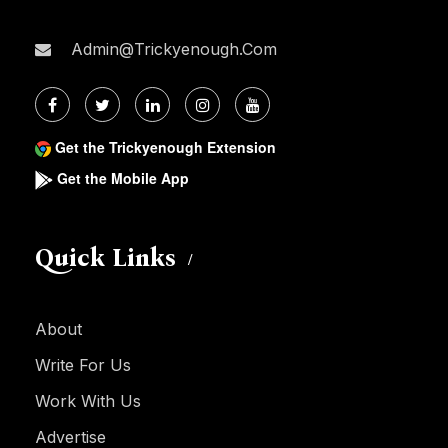
Admin@trickyenough.com
Get the Trickyenough Extension
Get the Mobile App
Quick Links
About
Write For Us
Work With Us
Advertise