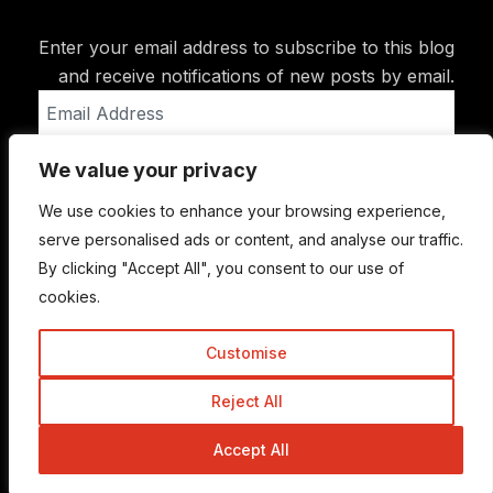
Enter your email address to subscribe to this blog
and receive notifications of new posts by email.
Email
Address
We value your privacy
Subscribe
We use cookies to enhance your browsing experience,
serve personalised ads or content, and analyse our traffic.
By clicking "Accept All", you consent to our use of
cookies.
Customise
Reject All
© Copyright 2015-2026 TrickyEnough
Accept All