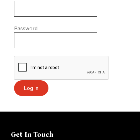
Password
Get In Touch