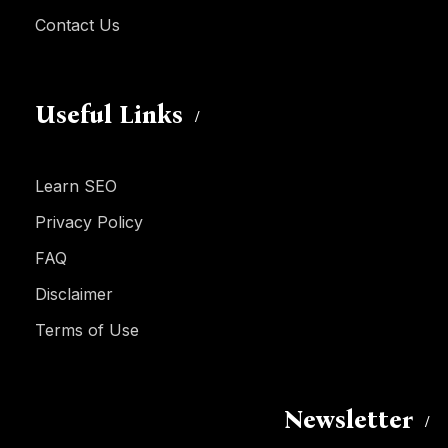
Contact Us
Useful Links
Learn SEO
Privacy Policy
FAQ
Disclaimer
Terms of Use
Newsletter