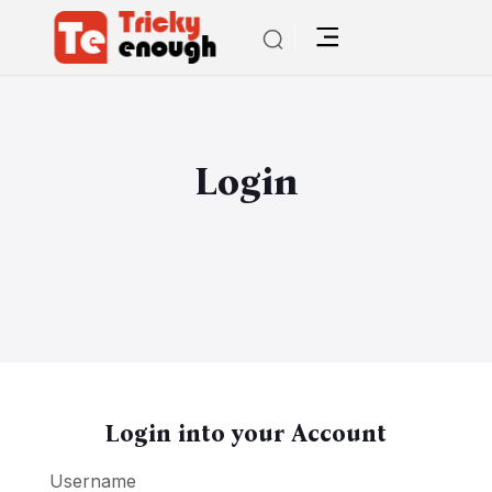
Login
Login into your Account
Username