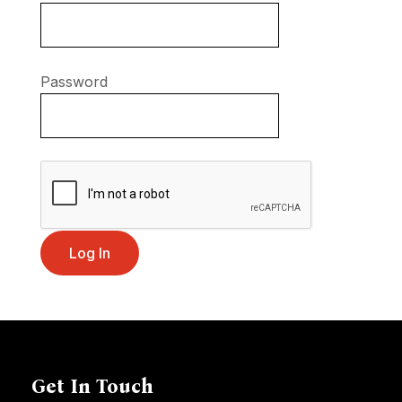
Password
Get In Touch