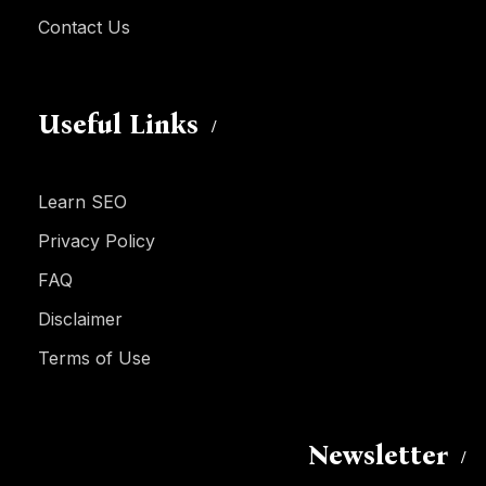
Contact Us
Useful Links
Learn SEO
Privacy Policy
FAQ
Disclaimer
Terms of Use
Newsletter