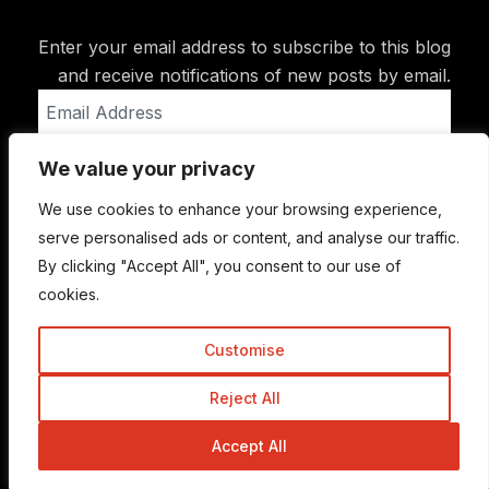
Enter your email address to subscribe to this blog
and receive notifications of new posts by email.
Email
Address
We value your privacy
Subscribe
We use cookies to enhance your browsing experience,
serve personalised ads or content, and analyse our traffic.
By clicking "Accept All", you consent to our use of
cookies.
Customise
Reject All
© Copyright 2015-2026 TrickyEnough
Accept All