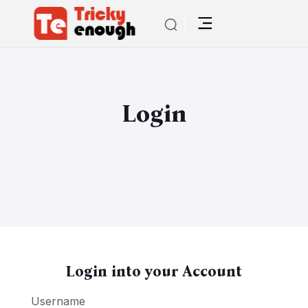
Login
Login into your Account
Username