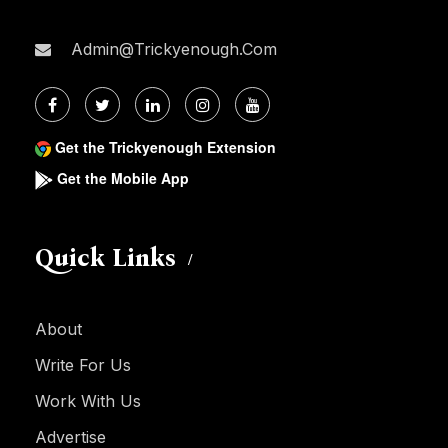
Admin@trickyenough.com
Get the Trickyenough Extension
Get the Mobile App
Quick Links
About
Write For Us
Work With Us
Advertise