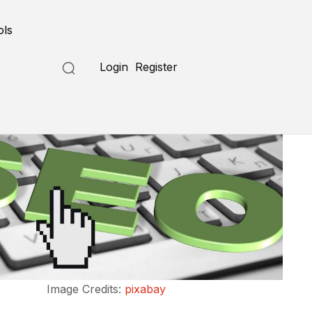
ols
Login
Register
Image Credits:
pixabay