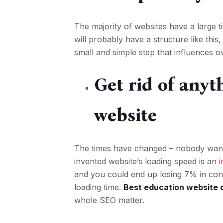
The majority of websites have a large t
will probably have a structure like thi
small and simple step that influences ov
Get rid of any
website
The times have changed – nobody wants 
invented website’s loading speed is an
and you could end up losing 7% in con
loading time.
Best education website 
whole SEO matter.