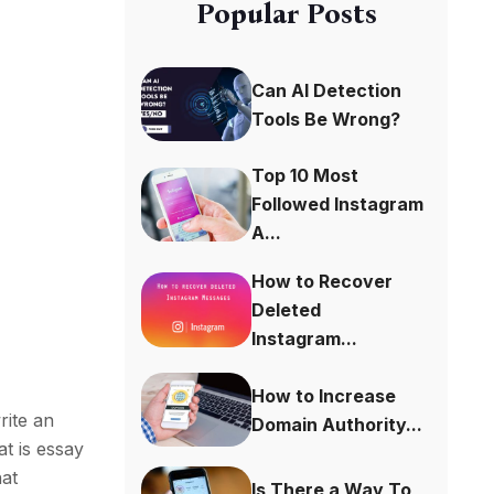
Popular Posts
Can AI Detection
Tools Be Wrong?
Top 10 Most
Followed Instagram
A...
How to Recover
Deleted
Instagram...
How to Increase
rite an
Domain Authority...
at is essay
hat
Is There a Way To