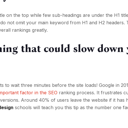
itle on the top while few sub-headings are under the H1 titl
s, do not omit your main keyword from H1 and H2 headers. T
erall rankings greatly.
thing that could slow down
to wait three minutes before the site loads! Google in 20
important factor in the SEO
ranking process. It frustrates 
versions. Around 40% of users leave the website if it has
design
schools will teach you this tip as the number one fac