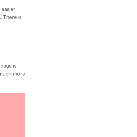
 easier
. There is
page is
s much more