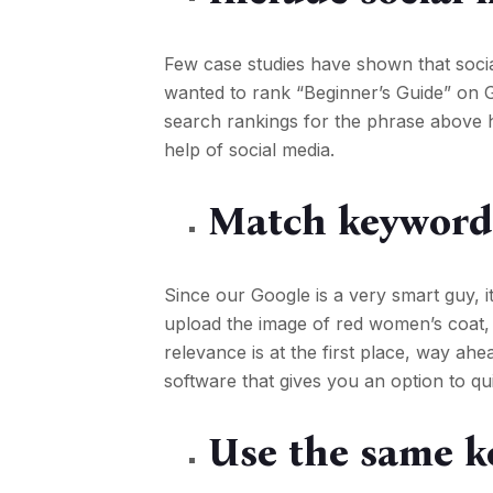
Few case studies have shown that soci
wanted to rank “Beginner’s Guide” on G
search rankings for the phrase above 
help of social media.
Match keywords
Since our Google is a very smart guy, 
upload the image of red women’s coat, 
relevance is at the first place, way ahea
software that gives you an option to qu
Use the same k