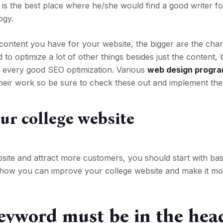
 is the best place where he/she would find a good writer fo
ogy.
content you have for your website, the bigger are the cha
 to optimize a lot of other things besides just the content, 
or every good SEO optimization. Various
web design progr
 their work so be sure to check these out and implement th
our college website
ite and attract more customers, you should start with bas
is how you can improve your college website and make it m
eyword must be in the hea