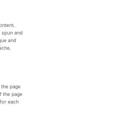
ontent.
e spun and
ique and
iche.
 the page
of the page
for each