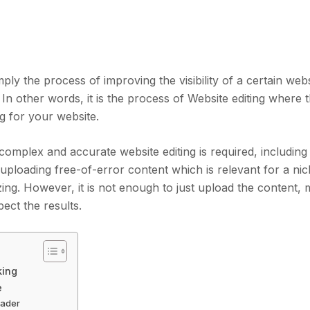
ply the process of improving the visibility of a certain web
In other words, it is the process of Website editing where t
ng for your website.
 complex and accurate website editing is required, including
 uploading free-of-error content which is relevant for a nic
zing. However, it is not enough to just upload the content,
ect the results.
king
e
eader