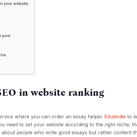
wn your website
e post
iche
SEO in website ranking
a service where you can order an essay helper
Edubirdie
to w
u need to set your website according to the right niche; th
t about people who write good essays but rather content t