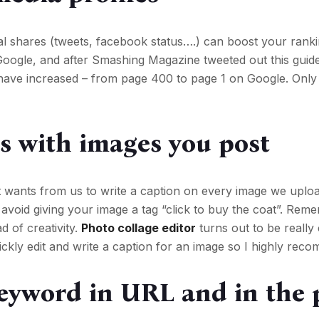
al shares (tweets, facebook status….) can boost your rank
oogle, and after Smashing Magazine tweeted out this guide
have increased – from page 400 to page 1 on Google. Only 
 with images you post
it wants from us to write a caption on every image we uploa
avoid giving your image a tag “click to buy the coat”. Rem
d of creativity.
Photo collage editor
turns out to be really
ickly edit and write a caption for an image so I highly reco
eyword in URL and in the 