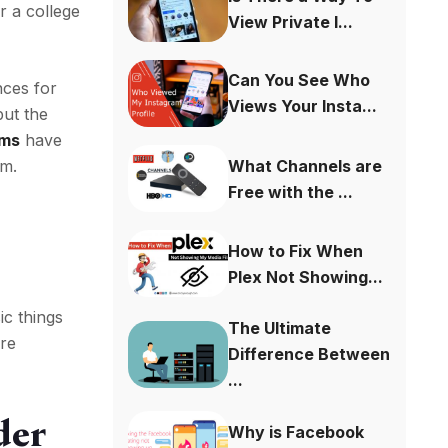
r a college
View Private I...
Can You See Who
nces for
Views Your Insta...
but the
ams
have
What Channels are
em.
Free with the ...
How to Fix When
Plex Not Showing...
ic things
The Ultimate
ore
Difference Between
...
der
Why is Facebook