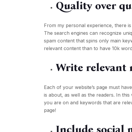
Quality over qu
From my personal experience, there is
The search engines can recognize uniqu
spam content that spins only main key
relevant content than to have 10k word
Write relevant 
Each of your website’s page must have
is about, as well as the readers. In th
you are on and keywords that are rele
page!
Include social 