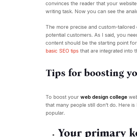
convinces the reader that your website
writing task. Now you can see the anal
The more precise and custom-tailored 
potential customers. As I said, you need
content should be the starting point f
basic SEO tips
that are integrated into
Tips for boosting y
To boost your
web design college
webs
that many people still don’t do. Here 
popular.
Your primary k