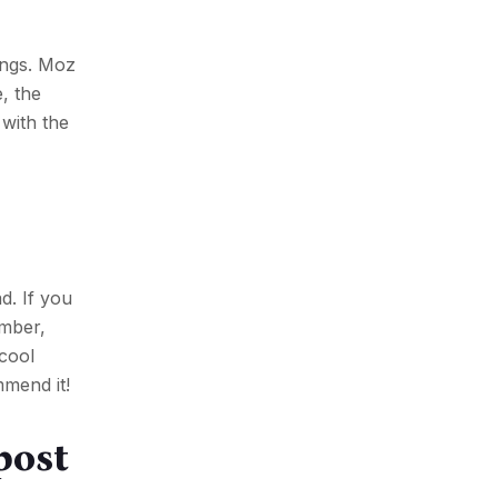
ings. Moz
, the
with the
d. If you
ember,
 cool
mmend it!
post