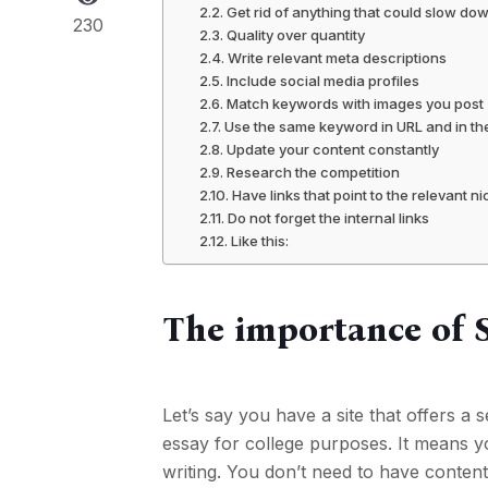
Get rid of anything that could slow do
230
Quality over quantity
Write relevant meta descriptions
Include social media profiles
Match keywords with images you post
Use the same keyword in URL and in th
Update your content constantly
Research the competition
Have links that point to the relevant n
Do not forget the internal links
Like this:
The importance of 
Let’s say you have a site that offers 
essay for college purposes. It means yo
writing. You don’t need to have conten