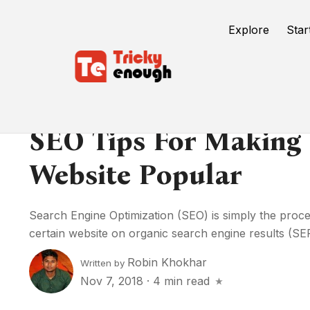
Explore
Star
SEO Tips For Making 
Website Popular
Search Engine Optimization (SEO) is simply the process
certain website on organic search engine results (SER
Robin Khokhar
Written by
Nov 7, 2018
·
4 min read