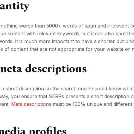
antity
 nothing worse than 5000+ words of spun and irrelevant c
e content with relevant keywords, but it can also spot th
words. It is much more important to have a shorter but un
s of content that are not appropriate for your website or n
meta descriptions
 a short description so the search engine could know what
is way, you ensure that SERPs presents a short description 
vant.
Meta descriptions
must be 100% unique and different 
media profiles