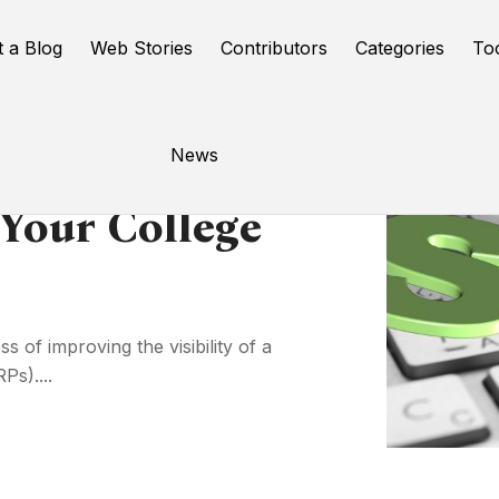
t a Blog
Web Stories
Contributors
Categories
To
News
Your College
 of improving the visibility of a
Ps)....