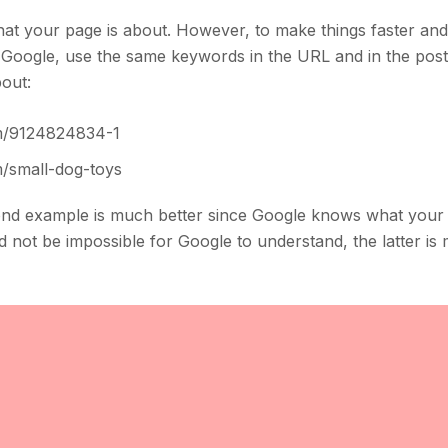
t your page is about. However, to make things faster and
 Google, use the same keywords in the URL and in the post
bout:
m/9124824834-1
small-dog-toys
ond example is much better since Google knows what your 
d not be impossible for Google to understand, the latter i