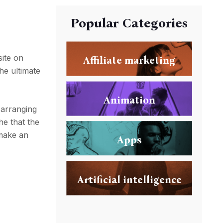
Popular Categories
site on
Affiliate marketing
he ultimate
Animation
 arranging
he that the
 make an
Apps
Artificial intelligence