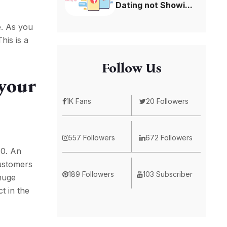
Dating not Showi...
e. As you
his is a
Follow Us
 your
1K Fans
20 Followers
557 Followers
672 Followers
10. An
customers
189 Followers
103 Subscriber
 huge
t in the