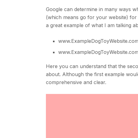
Google can determine in many ways wha
(which means go for your website) for
a great example of what I am talking a
www.ExampleDogToyWebsite.co
www.ExampleDogToyWebsite.com/
Here you can understand that the sec
about. Although the first example woul
comprehensive and clear.