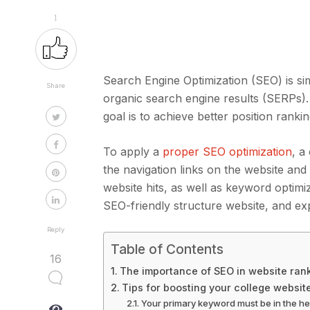
1
Search Engine Optimization (SEO) is sim
Share
organic search engine results (SERPs). 
goal is to achieve better position ranki
To apply a
proper SEO optimization
, a
the navigation links on the website and
website hits, as well as keyword optimi
SEO-friendly structure website, and exp
Reply
Table of Contents
16
The importance of SEO in website ran
Tips for boosting your college websit
Your primary keyword must be in the h