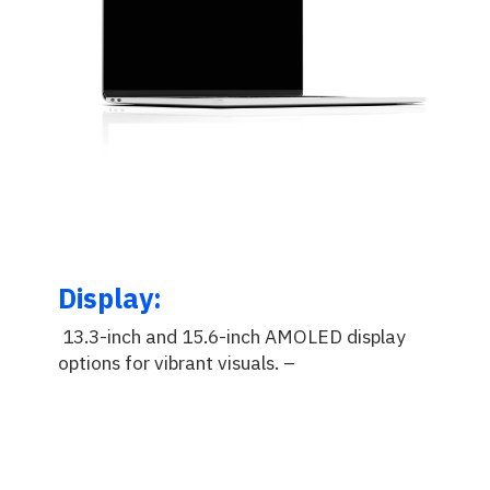
Display:
13.3-inch and 15.6-inch AMOLED display
options for vibrant visuals.
–