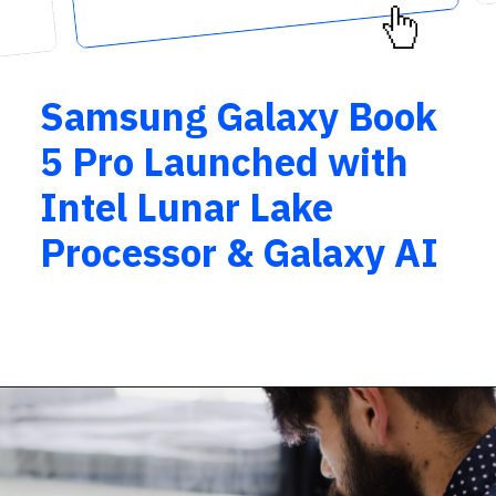
Samsung Galaxy Book
5 Pro Launched with
Intel Lunar Lake
Processor & Galaxy AI