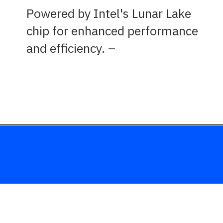
Powered by Intel's Lunar Lake
chip for enhanced performance
and efficiency.
–