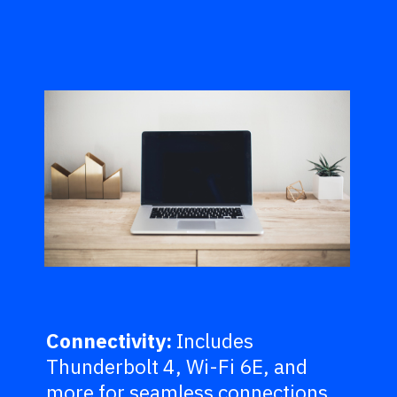
Connectivity:
Includes
Thunderbolt 4, Wi-Fi 6E, and
more for seamless connections.