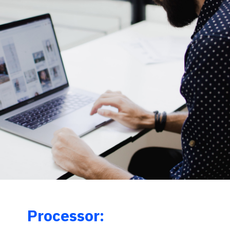
Processor: