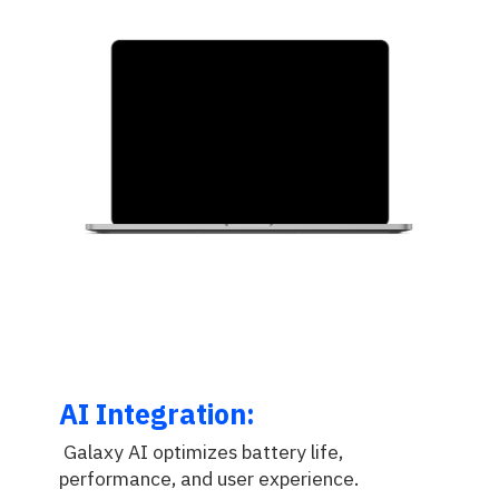
AI Integration:
Galaxy AI optimizes battery life,
performance, and user experience.