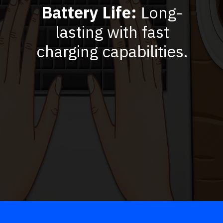
Battery Life:
Long-
lasting with fast
charging capabilities.