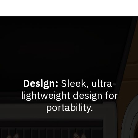
Design:
Sleek, ultra-
lightweight design for
portability.