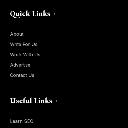
Quick Links
About
Write For Us
Work With Us
Advertise
Contact Us
Useful Links
Learn SEO