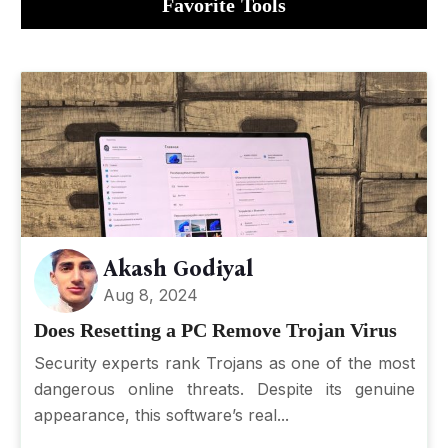
Favorite Tools
Akash Godiyal
Aug 8, 2024
Does Resetting a PC Remove Trojan Virus
Security experts rank Trojans as one of the most
dangerous online threats. Despite its genuine
appearance, this software’s real...