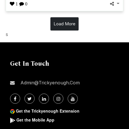
1
0
Load More
s
Get In Touch
Admin@trickyenough.com
Get the Trickyenough Extension
Get the Mobile App