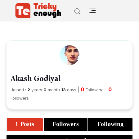
Akash Godiyal
|
0
0
Joined :
2
years
0
month
13
days
Following
Followers
1 Posts
Followers
Following