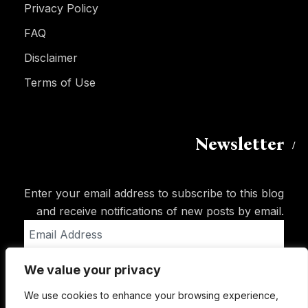
Privacy Policy
FAQ
Disclaimer
Terms of Use
Newsletter
Enter your email address to subscribe to this blog
and receive notifications of new posts by email.
Email
Address
We value your privacy
Subscribe
We use cookies to enhance your browsing experience,