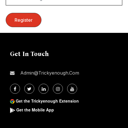
Get In Touch
Admin@trickyenough.com
Get the Trickyenough Extension
Get the Mobile App