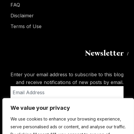
FAQ
Disclaimer
Terms of Use
Newsletter
Enter your email address to subscribe to this blog
and receive notifications of new posts by email.
Email
Address
We value your privacy
Subscribe
We use cookies to enhance your browsing experience,
serve personalised ads or content, and analyse our traffic.