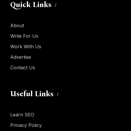
Quick Links
About
Write For Us
Work With Us
Advertise
Contact Us
Useful Links
Learn SEO
Privacy Policy