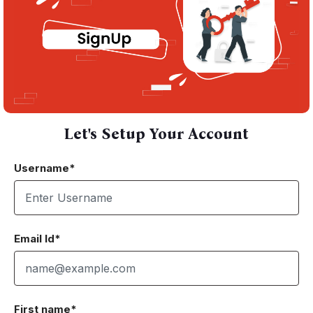
Let's Setup Your Account
Username*
Email Id*
First name*