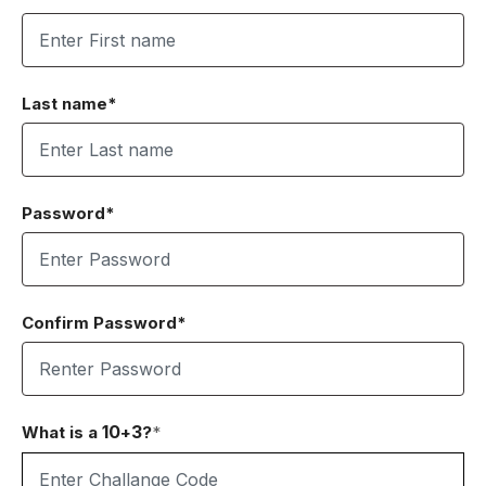
Last name*
Password*
Confirm Password*
10
3
What is a
+
?
*