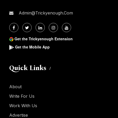
Admin@trickyenough.com
Get the Trickyenough Extension
Get the Mobile App
Quick Links
About
Write For Us
Work With Us
Advertise