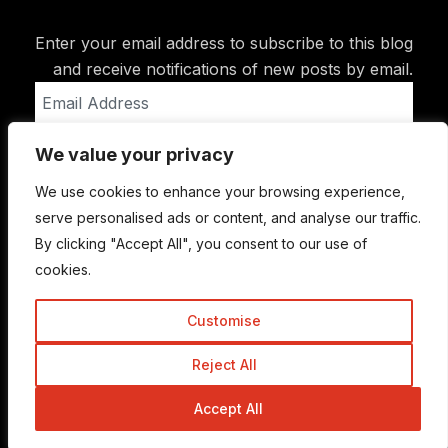
Enter your email address to subscribe to this blog
and receive notifications of new posts by email.
Email
Address
We value your privacy
Subscribe
We use cookies to enhance your browsing experience,
serve personalised ads or content, and analyse our traffic.
By clicking "Accept All", you consent to our use of
cookies.
Customise
Reject All
© Copyright 2015-2026 TrickyEnough
Accept All