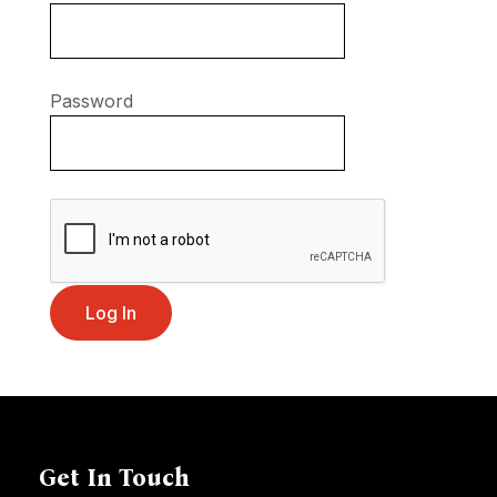
Password
Get In Touch