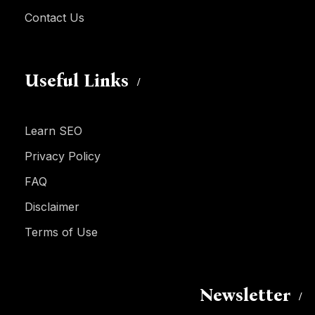
Contact Us
Useful Links
Learn SEO
Privacy Policy
FAQ
Disclaimer
Terms of Use
Newsletter