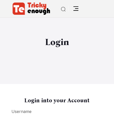
Login
Login into your Account
Username