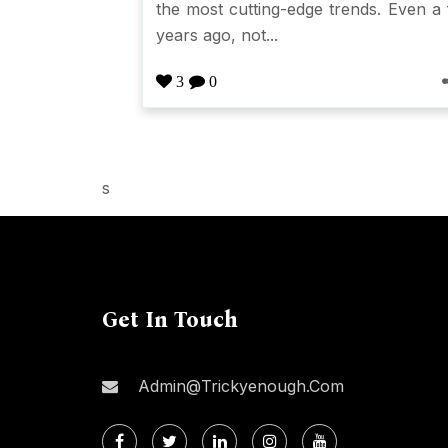
the most cutting-edge trends. Even a
years ago, not...
3
0
s
Get In Touch
Admin@trickyenough.com