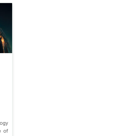
ogy
e of