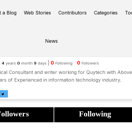
t a Blog
Web Stories
Contributors
Categories
To
News
iana Maurya
|
0
0
:
4
years
0
month
9
days
Following
Followers
cal Consultant and writer working for Quytech with Above
rs of Experienced in information technology industry.
ollowers
Following