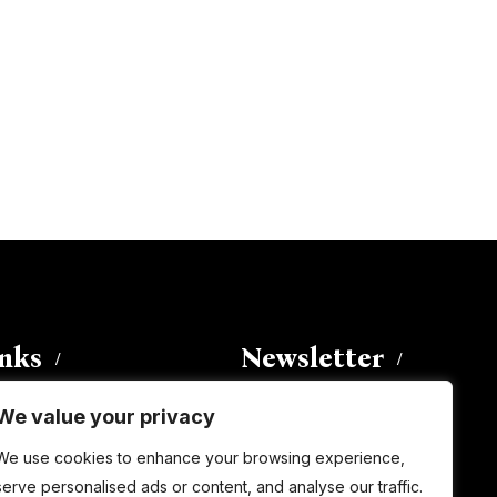
inks
Newsletter
We value your privacy
Enter your email address to
We use cookies to enhance your browsing experience,
subscribe to this blog and receive
serve personalised ads or content, and analyse our traffic.
notifications of new posts by email.