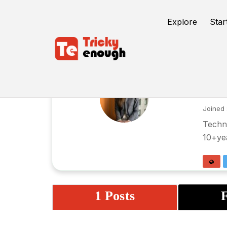
Explore
Star
Ar
Joined 
Techni
10+yea
1 Posts
F