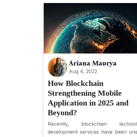
Ariana Maurya
Aug 4, 2022
How Blockchain
Strengthening Mobile
Application in 2025 and
Beyond?
Recently, blockchain technol
development services have been on