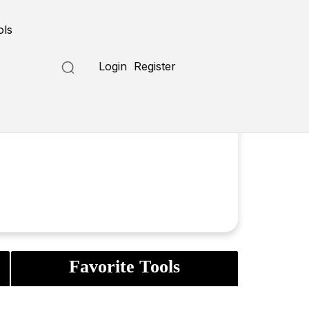
ols
Login
Register
Favorite Tools