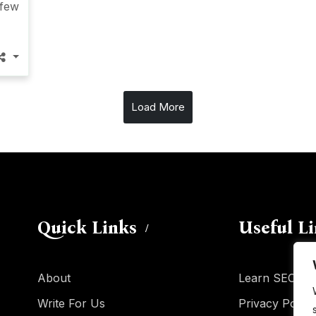
 few
Load More
Quick Links
Useful L
About
Learn SEO
Write For Us
Privacy Policy