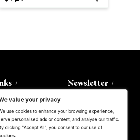
inks
Newsletter
We value your privacy
Enter your email address to
We use cookies to enhance your browsing experience,
subscribe to this blog and receive
serve personalised ads or content, and analyse our traffic.
notifications of new posts by email.
By clicking "Accept All", you consent to our use of
Email
Address
cookies.