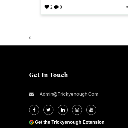
2
0
s
Get In Touch
Admin@trickyenough.com
Get the Trickyenough Extension