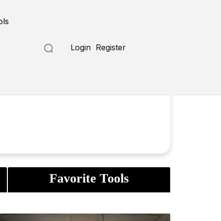
ols
Login
Register
Favorite Tools