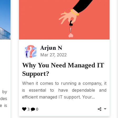
Arjun N
Mar 27, 2022
Why You Need Managed IT
Support?
When it comes to running a company, it
is essential to have dependable and
 by
efficient managed IT support. Your...
des
e is
3
0