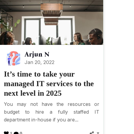
Arjun N
Jan 20, 2022
It’s time to take your
managed IT services to the
next level in 2025
You may not have the resources or
budget to hire a fully staffed IT
department in-house if you are...
1
0