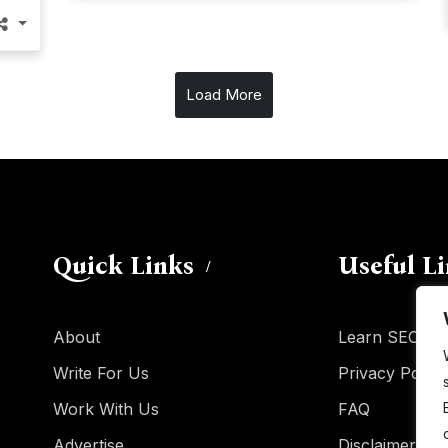
Load More
Quick Links
Useful L
About
Learn SEO
Write For Us
Privacy Policy
Work With Us
FAQ
Advertise
Disclaimer