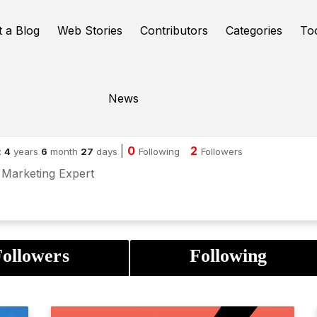
t a Blog
Web Stories
Contributors
Categories
To
News
jun N
|
0
2
:
4
years
6
month
27
days
Following
Followers
l Marketing Expert
ollowers
Following