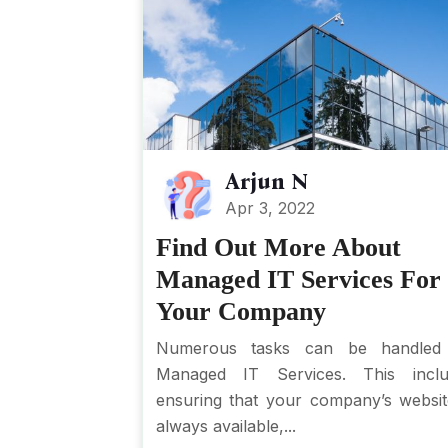
Arjun N
Apr 3, 2022
Find Out More About
Managed IT Services For
Your Company
Numerous tasks can be handled
Managed IT Services. This inclu
ensuring that your company’s websit
always available,...