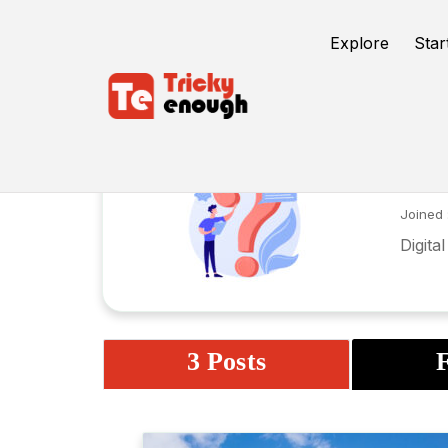
Explore
Star
Ar
Joined 
Digita
3 Posts
F