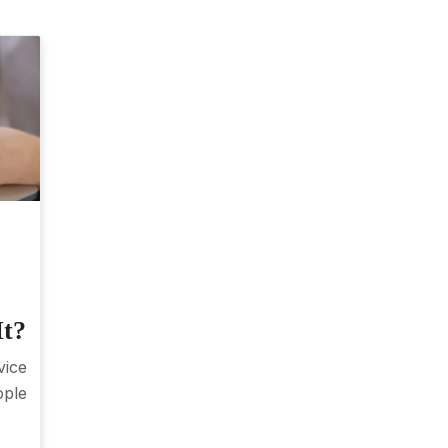
It?
vice
ople