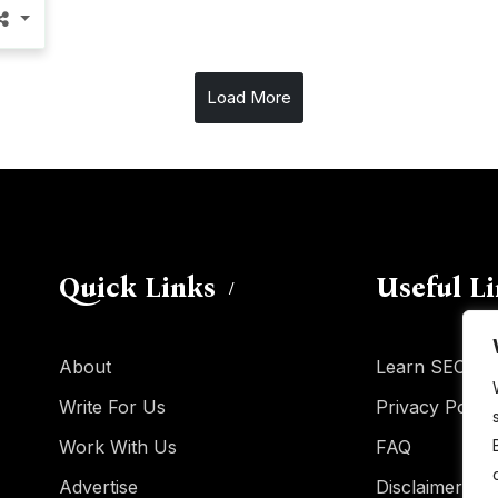
Load More
Quick Links
Useful L
About
Learn SEO
Write For Us
Privacy Policy
Work With Us
FAQ
Advertise
Disclaimer