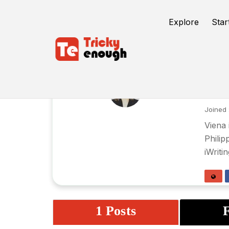
Explore
Star
Vi
Joined 
Viena 
Philip
iWriti
1 Posts
F