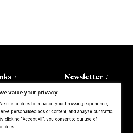
inks
Newsletter
We value your privacy
Enter your email address to
We use cookies to enhance your browsing experience,
subscribe to this blog and receive
serve personalised ads or content, and analyse our traffic.
notifications of new posts by email.
By clicking "Accept All", you consent to our use of
Email
Address
cookies.