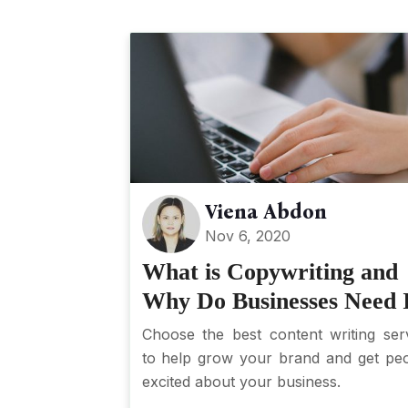
Viena Abdon
Nov 6, 2020
What is Copywriting and
Why Do Businesses Need 
Choose the best content writing ser
to help grow your brand and get pe
excited about your business.