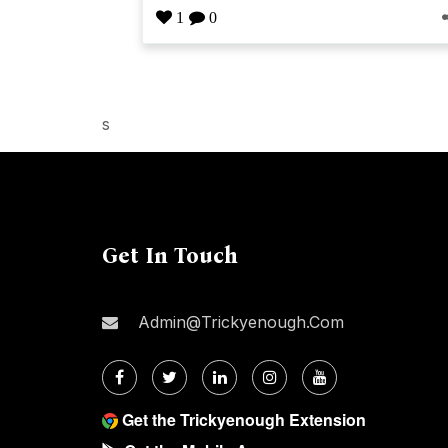
1
0
s
Get In Touch
Admin@trickyenough.com
Get the Trickyenough Extension