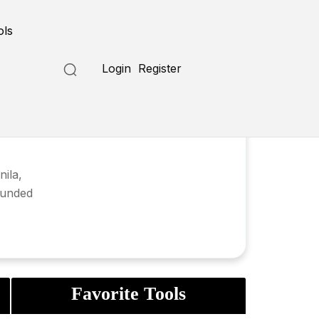
ols
Login
Register
ila,
founded
Favorite Tools