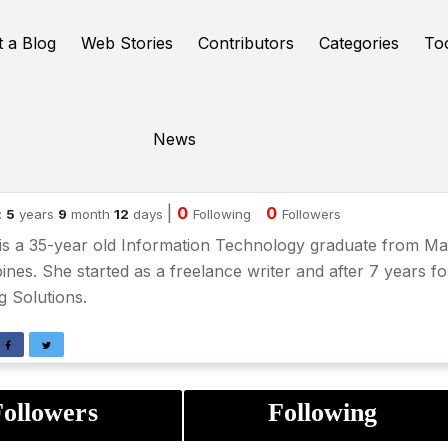
t a Blog
Web Stories
Contributors
Categories
To
News
ena Abdon
|
0
0
:
5
years
9
month
12
days
Following
Followers
is a 35-year old Information Technology graduate from Man
pines. She started as a freelance writer and after 7 years 
ng Solutions.
ollowers
Following