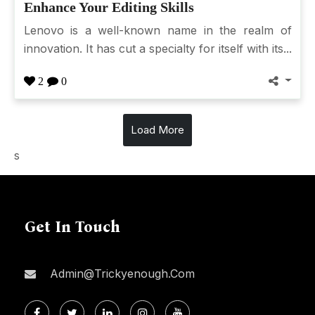
Enhance Your Editing Skills
Lenovo is a well-known name in the realm of
innovation. It has cut a specialty for itself with its...
2
0
Load More
s
Get In Touch
Admin@trickyenough.com