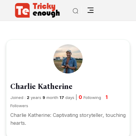
Charlie Katherine
|
0
1
Joined :
2
years
9
month
17
days
Following
Followers
Charlie Katherine: Captivating storyteller, touching
hearts.