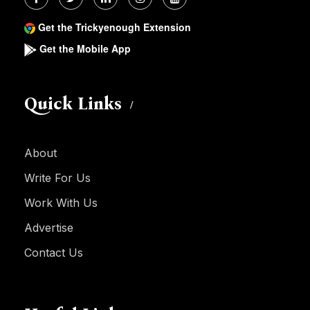
Get the Trickyenough Extension
Get the Mobile App
Quick Links
About
Write For Us
Work With Us
Advertise
Contact Us