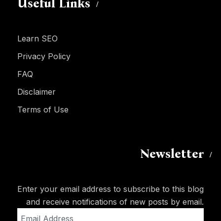
Useful Links
Learn SEO
Privacy Policy
FAQ
Disclaimer
Terms of Use
Newsletter
Enter your email address to subscribe to this blog
and receive notifications of new posts by email.
Email
Address