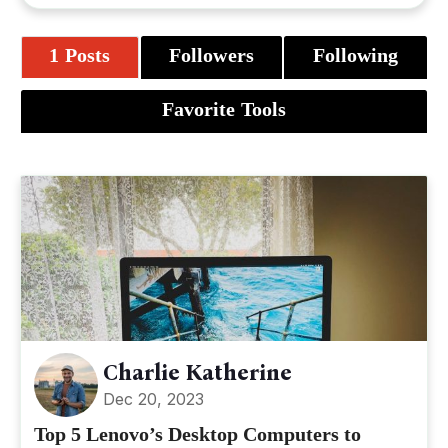
1 Posts
Followers
Following
Favorite Tools
Charlie Katherine
Dec 20, 2023
Top 5 Lenovo’s Desktop Computers to