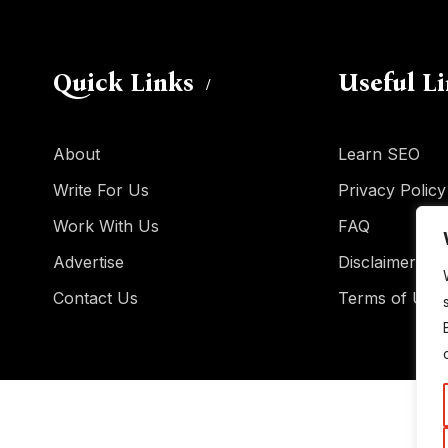
Quick Links
Useful L
About
Learn SEO
Write For Us
Privacy Policy
Work With Us
FAQ
Advertise
Disclaimer
Contact Us
Terms of Use