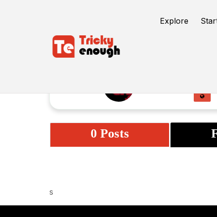
Explore
Star
Joined 
0 Posts
F
s