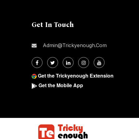
Get In Touch
Admin@trickyenough.com
Get the Trickyenough Extension
Get the Mobile App