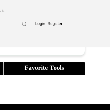
ols
Login
Register
Favorite Tools