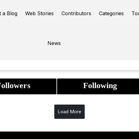
t a Blog
Web Stories
Contributors
Categories
To
News
|
0
0
:
4
years
0
month
27
days
Following
Followers
ollowers
Following
Load More