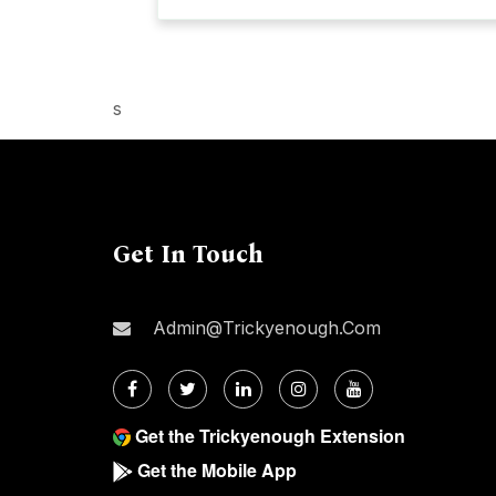
s
Get In Touch
Admin@trickyenough.com
Get the Trickyenough Extension
Get the Mobile App