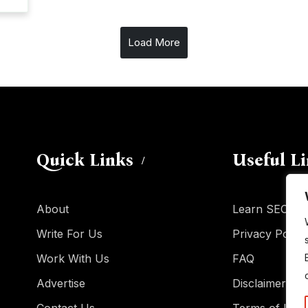
Load More
Quick Links
Useful L
About
Learn SEO
Write For Us
Privacy Policy
Work With Us
FAQ
Advertise
Disclaimer
Contact Us
Terms of Use