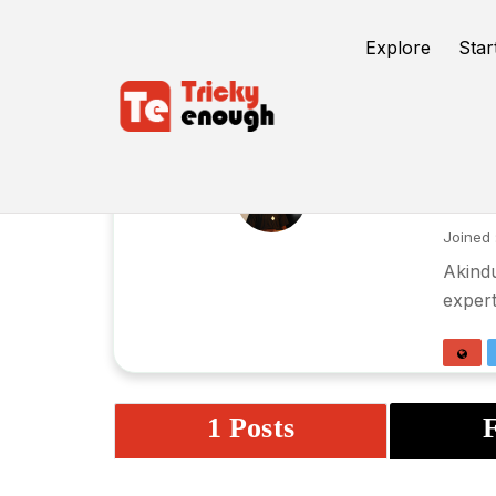
Explore
Star
En
Joined 
Akindu
expert
1 Posts
F