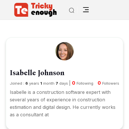
Isabelle Johnson
|
0
0
Joined :
6
years
1
month
7
days
Following
Followers
Isabelle is a construction software expert with
several years of experience in construction
estimation and digital design. He currently works
as a consultant at