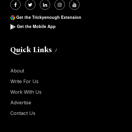
Get the Trickyenough Extension
Get the Mobile App
Quick Links
About
Write For Us
Work With Us
Advertise
Contact Us