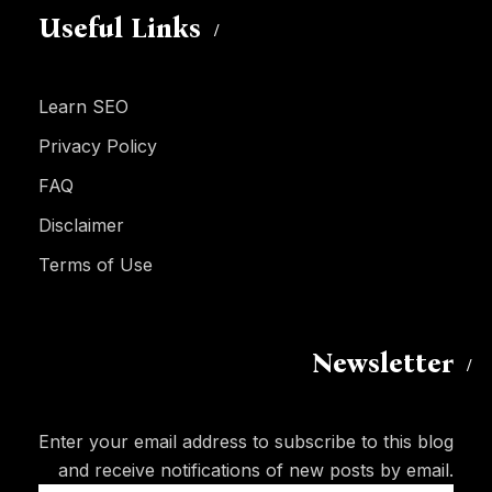
Useful Links
Learn SEO
Privacy Policy
FAQ
Disclaimer
Terms of Use
Newsletter
Enter your email address to subscribe to this blog
and receive notifications of new posts by email.
Email