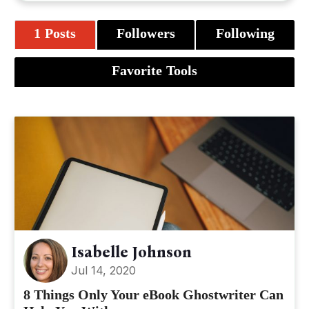
1 Posts
Followers
Following
Favorite Tools
Isabelle Johnson
Jul 14, 2020
8 Things Only Your eBook Ghostwriter Can