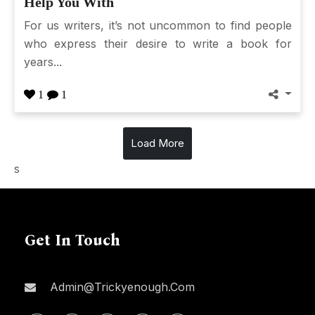
Help You With
For us writers, it’s not uncommon to find people
who express their desire to write a book for
years...
1
1
Load More
s
Get In Touch
Admin@trickyenough.com