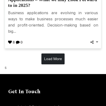
to in 2025?
Business applications are evolving in various
ways to make business processes much easier
and profit-oriented. Decision-making based on
big...
8
0
Load More
s
Get In Touch