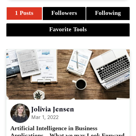
1 Posts
Followers
Following
Favorite Tools
Jolivia Jensen
Mar 1, 2022
Artificial Intelligence in Business
Applications – What we may Look Forward