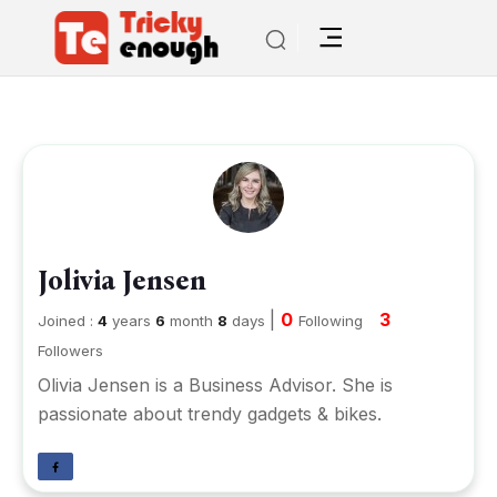
Jolivia Jensen
|
0
3
Joined :
4
years
6
month
8
days
Following
Followers
Olivia Jensen is a Business Advisor. She is
passionate about trendy gadgets & bikes.