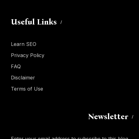
Useful Links
Learn SEO
Privacy Policy
FAQ
Disclaimer
Terms of Use
Newsletter
Enter your email address to subscribe to this blog