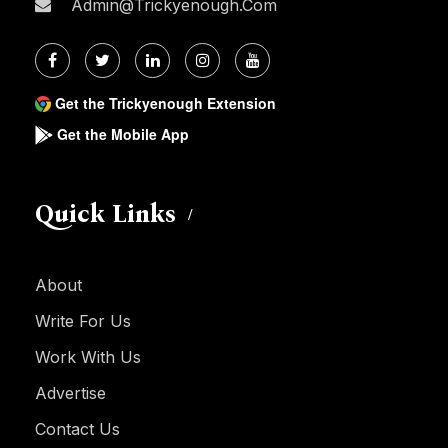
Admin@trickyenough.com
Get the Trickyenough Extension
Get the Mobile App
Quick Links
About
Write For Us
Work With Us
Advertise
Contact Us