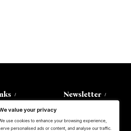
inks
Newsletter
We value your privacy
Enter your email address to
We use cookies to enhance your browsing experience,
subscribe to this blog and receive
serve personalised ads or content, and analyse our traffic.
notifications of new posts by email.