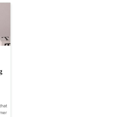
g
that
omer