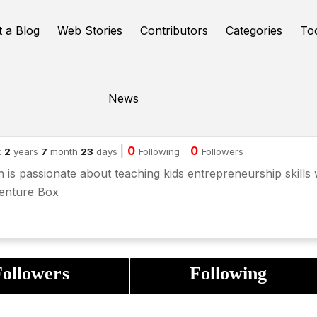
t a Blog
Web Stories
Contributors
Categories
To
News
uren Smith
|
0
0
:
2
years
7
month
23
days
Following
Followers
 is passionate about teaching kids entrepreneurship skills 
Venture Box
ollowers
Following