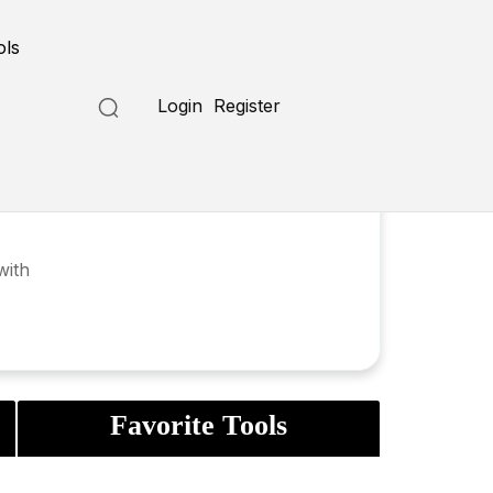
ols
Login
Register
with
Favorite Tools