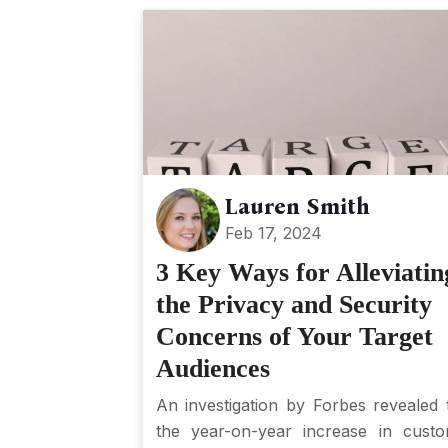
Lauren Smith
Feb 17, 2024
3 Key Ways for Alleviatin
the Privacy and Security
Concerns of Your Target
Audiences
An investigation by Forbes revealed 
the year-on-year increase in cust