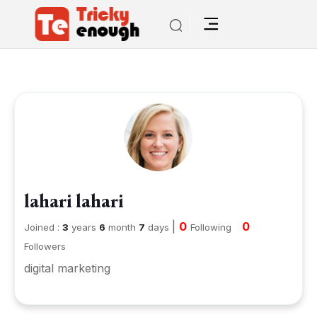
lahari lahari
|
0
0
Joined :
3
years
6
month
7
days
Following
Followers
digital marketing