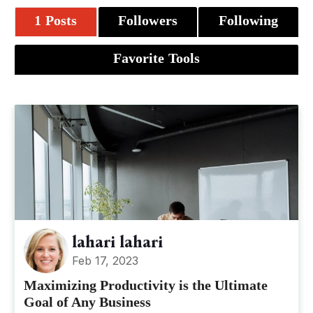
1 Posts
Followers
Following
Favorite Tools
lahari lahari
Feb 17, 2023
Maximizing Productivity is the Ultimate
Goal of Any Business