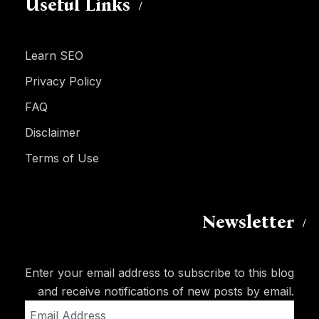
Useful Links
Learn SEO
Privacy Policy
FAQ
Disclaimer
Terms of Use
Newsletter
Enter your email address to subscribe to this blog
and receive notifications of new posts by email.
Email
Address