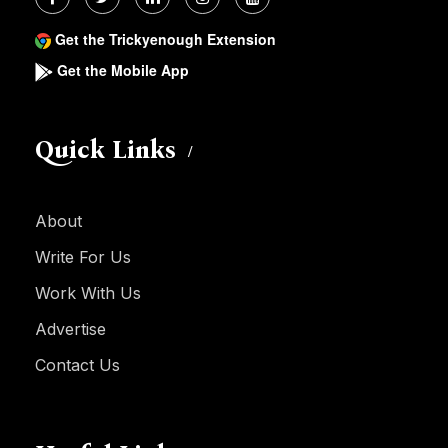
Get the Trickyenough Extension
Get the Mobile App
Quick Links
About
Write For Us
Work With Us
Advertise
Contact Us