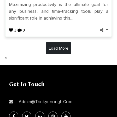
Maximizing productivity is the ultimate goal for
any business, and time-tracking tools play a
significant role in achieving this...
1
0
Load More
s
Get In Touch
Admin@trickyenough.com