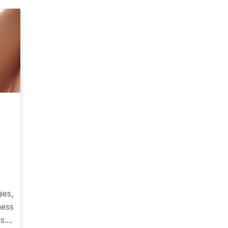
ies,
ness
....