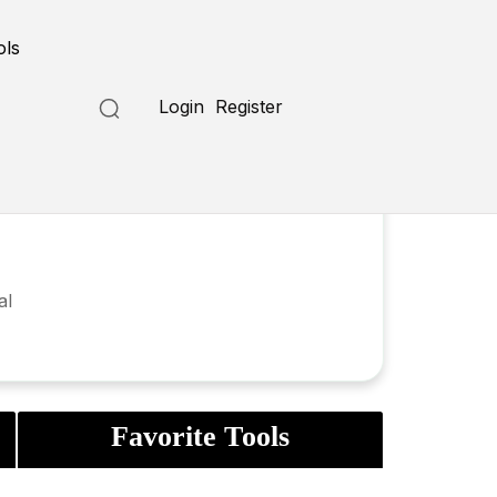
ols
Login
Register
al
Favorite Tools