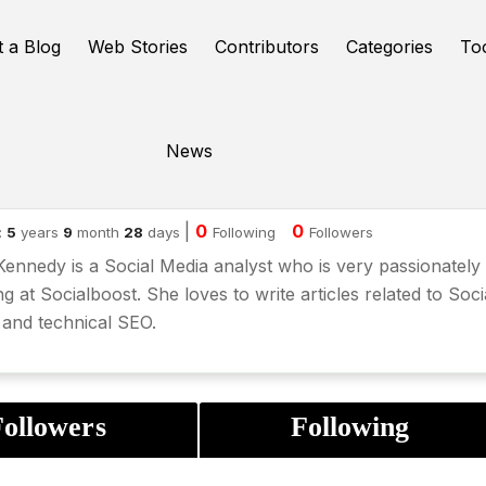
t a Blog
Web Stories
Contributors
Categories
To
News
dia kennedy
|
0
0
:
5
years
9
month
28
days
Following
Followers
Kennedy is a Social Media analyst who is very passionately
g at Socialboost. She loves to write articles related to Soci
and technical SEO.
ollowers
Following