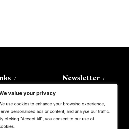
inks
Newsletter
We value your privacy
Enter your email address to
We use cookies to enhance your browsing experience,
subscribe to this blog and receive
serve personalised ads or content, and analyse our traffic.
notifications of new posts by email.
By clicking "Accept All", you consent to our use of
Email
Address
cookies.