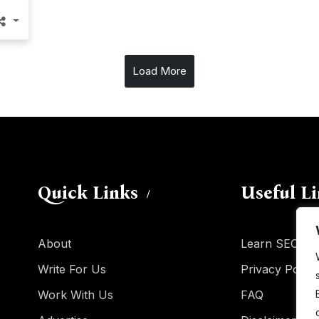
Load More
Quick Links
Useful L
About
Learn SEO
Write For Us
Privacy Policy
Work With Us
FAQ