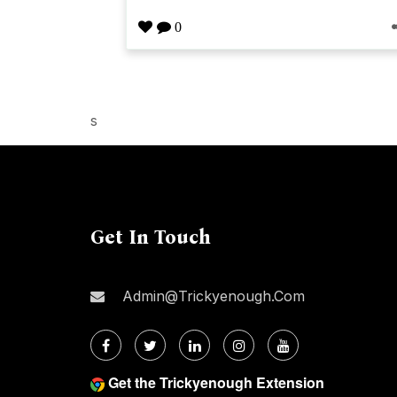
0
s
Get In Touch
Admin@trickyenough.com
Get the Trickyenough Extension