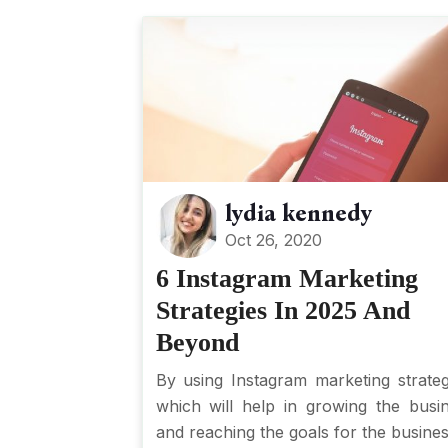
lydia kennedy
Oct 26, 2020
6 Instagram Marketing
Strategies In 2025 And
Beyond
By using Instagram marketing strateg
which will help in growing the busi
and reaching the goals for the business