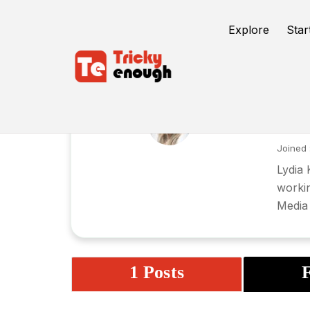
Explore
Star
ly
Joined 
Lydia 
workin
Media 
1 Posts
F