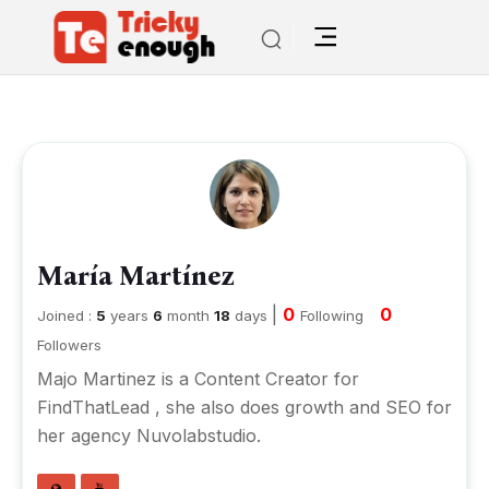
María Martínez
|
0
0
Joined :
5
years
6
month
18
days
Following
Followers
Majo Martinez is a Content Creator for
FindThatLead , she also does growth and SEO for
her agency Nuvolabstudio.