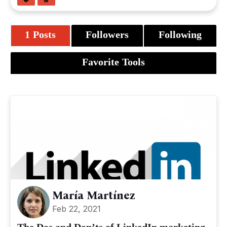
1 Posts
Followers
Following
Favorite Tools
María Martínez
Feb 22, 2021
The Dos and Don’ts of LinkedIn marketing