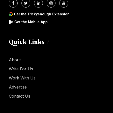
Get the Trickyenough Extension
Get the Mobile App
Quick Links
About
Write For Us
Work With Us
Advertise
Contact Us