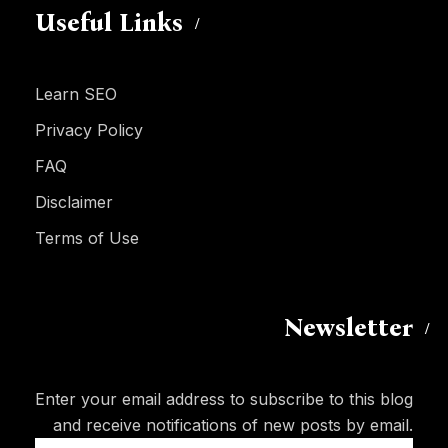
Useful Links
Learn SEO
Privacy Policy
FAQ
Disclaimer
Terms of Use
Newsletter
Enter your email address to subscribe to this blog
and receive notifications of new posts by email.
Email