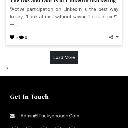
“Active participation on LinkedIn is the best way
to say, ‘Look at me!’ without saying ‘Look at me!”
―...
5
0
Load More
s
Get In Touch
Admin@trickyenough.com