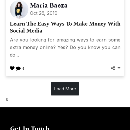
Maria Baeza
Oct 26, 2019
Learn The Easy Ways To Make Money With
Social Media
Are you looking for amazing ways to earn some
extra money online? Yes? Do you know you can
do...
3
Load More
s
Get In Touch