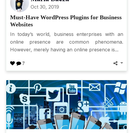
Oct 30, 2019
Must-Have WordPress Plugins for Business
Websites
In today’s world, business enterprises with an
online presence are common phenomena.
However, merely having an online presence is...
7