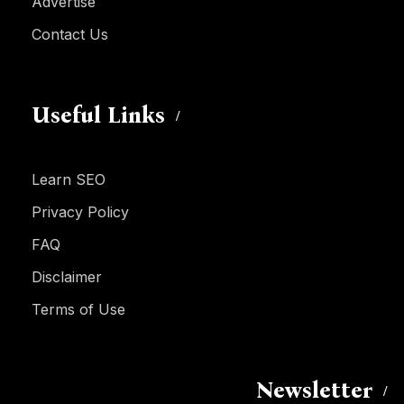
Advertise
Contact Us
Useful Links
Learn SEO
Privacy Policy
FAQ
Disclaimer
Terms of Use
Newsletter