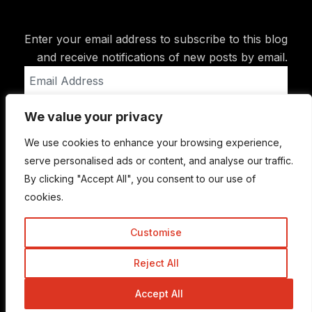
Enter your email address to subscribe to this blog
and receive notifications of new posts by email.
Email
Address
We value your privacy
Subscribe
We use cookies to enhance your browsing experience,
serve personalised ads or content, and analyse our traffic.
By clicking "Accept All", you consent to our use of
cookies.
Customise
Reject All
© Copyright 2015-2026 TrickyEnough
Accept All