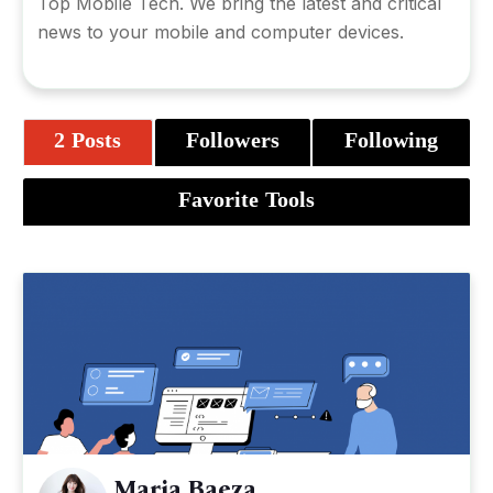
Top Mobile Tech. We bring the latest and critical
news to your mobile and computer devices.
2 Posts
Followers
Following
Favorite Tools
Maria Baeza