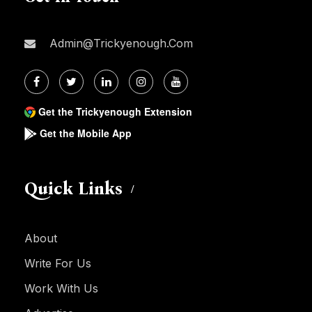
Admin@trickyenough.com
Get the Trickyenough Extension
Get the Mobile App
Quick Links
About
Write For Us
Work With Us