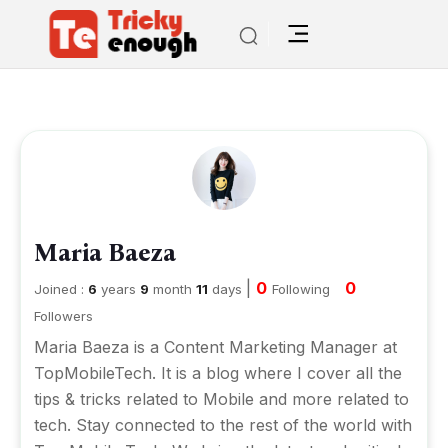
Maria Baeza
|
0
0
Joined :
6
years
9
month
11
days
Following
Followers
Maria Baeza is a Content Marketing Manager at
TopMobileTech
. It is a blog where I cover all the
tips & tricks related to Mobile and more related to
tech. Stay connected to the rest of the world with