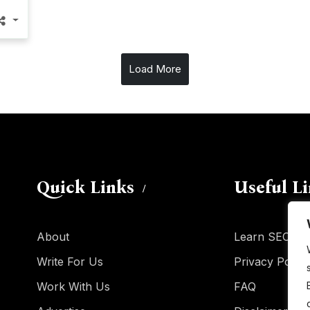
Load More
Quick Links
Useful L
About
Learn SEO
Write For Us
Privacy Policy
Work With Us
FAQ