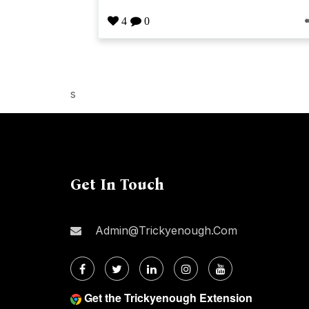
4
0
s
Get In Touch
Admin@trickyenough.com
Get the Trickyenough Extension