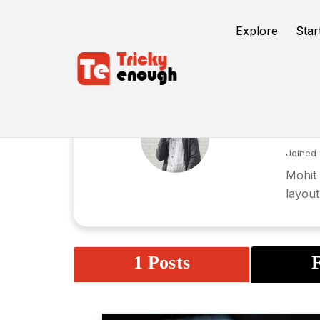
Explore
Star
Mo
Joined 
Mohit 
layout
1 Posts
F