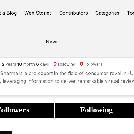
t a Blog
Web Stories
Contributors
Categories
To
News
hit Verma
|
0
0
:
2
years
10
month
6
days
Following
Followers
Sharma is a pro expert in the field of consumer revel in (
, leveraging information to deliver remarkable virtual revie
ollowers
Following