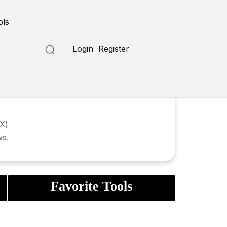
ols
Login
Register
UX)
ws.
Favorite Tools