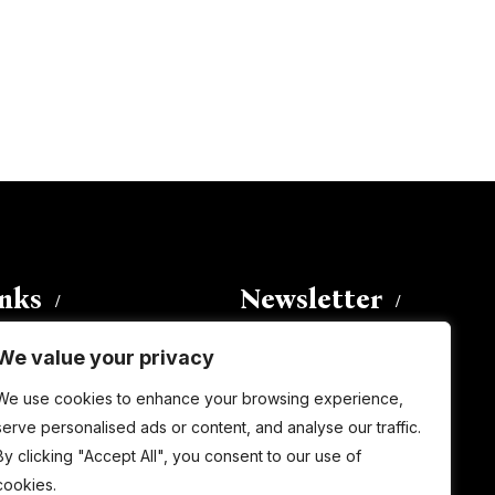
inks
Newsletter
We value your privacy
Enter your email address to
We use cookies to enhance your browsing experience,
subscribe to this blog and receive
serve personalised ads or content, and analyse our traffic.
notifications of new posts by email.
By clicking "Accept All", you consent to our use of
Email
Address
cookies.