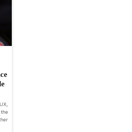
nce
le
 UX,
the
ther