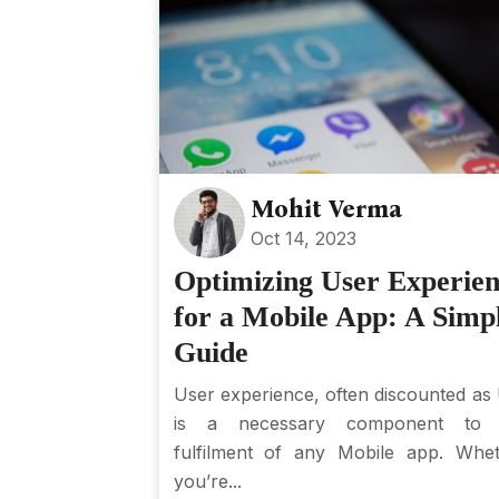
Mohit Verma
Oct 14, 2023
Optimizing User Experie
for a Mobile App: A Simp
Guide
User experience, often discounted as
is a necessary component to 
fulfilment of any Mobile app. Whe
you’re...