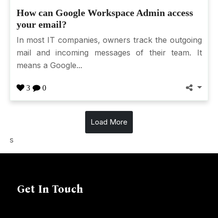
How can Google Workspace Admin access
your email?
In most IT companies, owners track the outgoing
mail and incoming messages of their team. It
means a Google...
3
0
Load More
s
Get In Touch