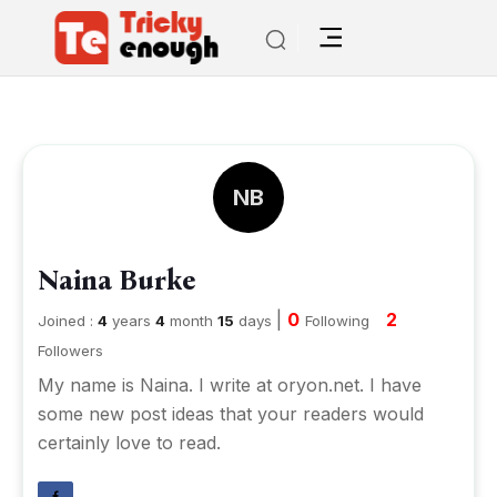
NB
Naina Burke
|
0
2
Joined :
4
years
4
month
15
days
Following
Followers
My name is Naina. I write at oryon.net. I have
some new post ideas that your readers would
certainly love to read.