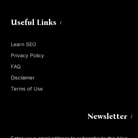
Useful Links
Learn SEO
Privacy Policy
FAQ
Disclaimer
Terms of Use
Newsletter