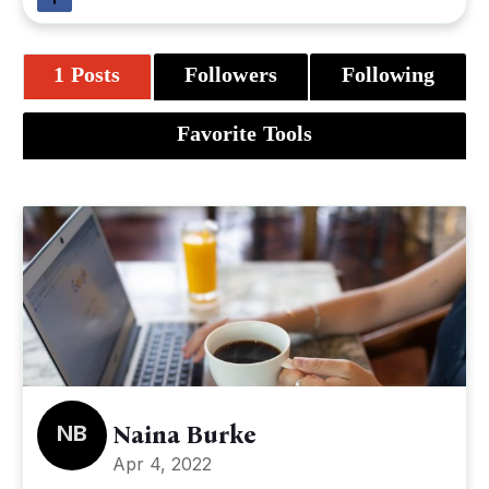
1 Posts
Followers
Following
Favorite Tools
NB
Naina Burke
Apr 4, 2022