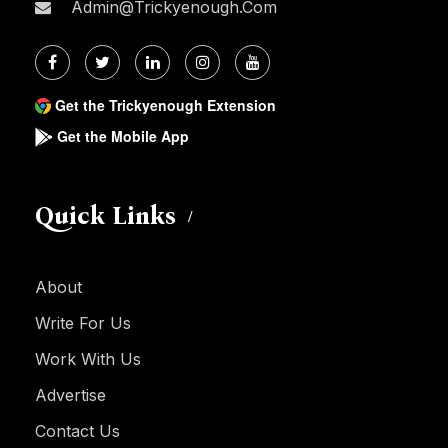
Admin@trickyenough.com
Get the Trickyenough Extension
Get the Mobile App
Quick Links
About
Write For Us
Work With Us
Advertise
Contact Us