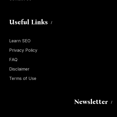
Useful Links
Learn SEO
Privacy Policy
FAQ
Disclaimer
Terms of Use
Newsletter