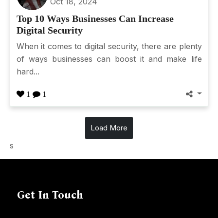
Oct 18, 2024
Top 10 Ways Businesses Can Increase
Digital Security
When it comes to digital security, there are plenty
of ways businesses can boost it and make life
hard...
1
1
Load More
s
Get In Touch