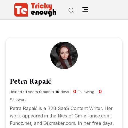
Petra Rapaić
|
0
0
Joined :
1
years
9
month
19
days
Following
Followers
Petra Rapaić is a B2B SaaS Content Writer. Her
work appeared in the likes of Cm-alliance.com,
Fundz.net, and Gfxmaker.com. In her free days,