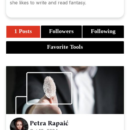
she likes to write and read fantasy.
1 Posts
Followers
Following
Favorite Tools
Petra Rapaić