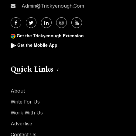
Admin@trickyenough.com
Get the Trickyenough Extension
Get the Mobile App
Quick Links
About
Write For Us
Work With Us
Advertise
Contact Us