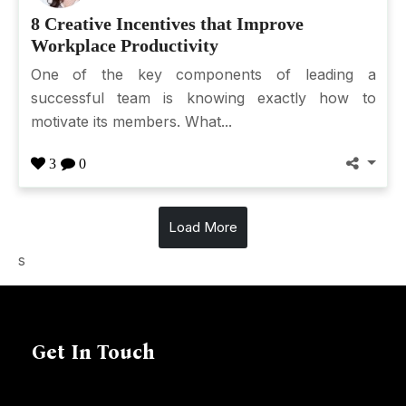
8 Creative Incentives that Improve
Workplace Productivity
One of the key components of leading a
successful team is knowing exactly how to
motivate its members. What...
3
0
Load More
s
Get In Touch