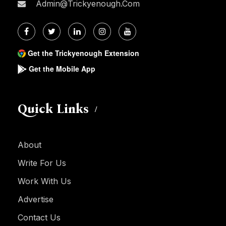
Admin@trickyenough.com
Get the Trickyenough Extension
Get the Mobile App
Quick Links
About
Write For Us
Work With Us
Advertise
Contact Us