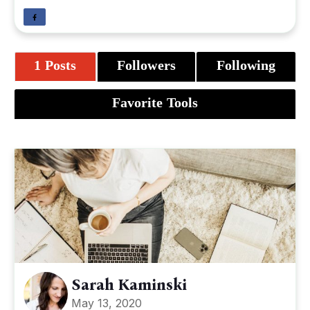
1 Posts
Followers
Following
Favorite Tools
Sarah Kaminski
May 13, 2020