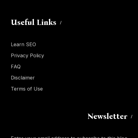
Useful Links
Learn SEO
Privacy Policy
FAQ
Disclaimer
Terms of Use
Newsletter