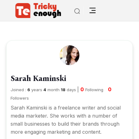
Sarah Kaminski
|
0
0
Joined :
6
years
4
month
18
days
Following
Followers
Sarah Kaminski is a freelance writer and social
media marketer. She works with a number of
small businesses to build their brands through
more engaging marketing and content.