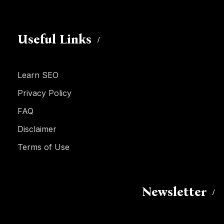
Useful Links
Learn SEO
Privacy Policy
FAQ
Disclaimer
Terms of Use
Newsletter