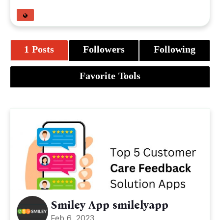
1 Posts
Followers
Following
Favorite Tools
Smiley App smilelyapp
Feb 6, 2023