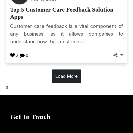
Top 5 Customer Care Feedback Solution
Apps
Customer care feedback is a vital component of
any business, as it allows companies to
understand how their customers...
2
0
Load More
s
Get In Touch