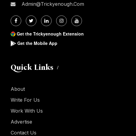
Admin@trickyenough.com
Get the Trickyenough Extension
Get the Mobile App
Quick Links
About
Write For Us
Work With Us
Advertise
Contact Us