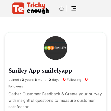
Smiley App smilelyapp
|
0
0
Joined :
3
years
8
month
0
days
Following
Followers
Gather Customer Feedback & Create your survey
with insightful questions to measure customer
satisfaction.