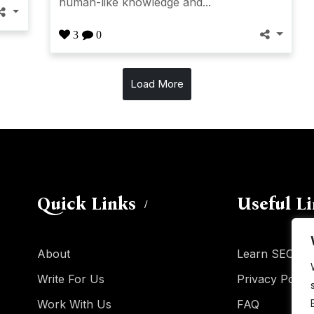
human-like knowledge and...
3
0
Load More
Quick Links
Useful L
About
Learn SEO
Write For Us
Privacy Policy
Work With Us
FAQ