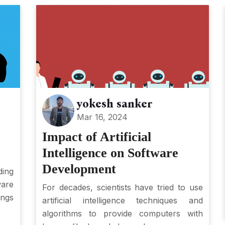
yokesh sanker
Mar 16, 2024
Impact of Artificial
Intelligence on Software
Development
ing
ware
For decades, scientists have tried to use
ings
artificial intelligence techniques and
algorithms to provide computers with