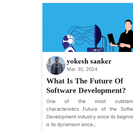
yokesh sanker
Mar 30, 2024
What Is The Future Of
Software Development?
One of the most outstand
characteristics Future of the Soft
Development industry since its beginn
is its dynamism since...