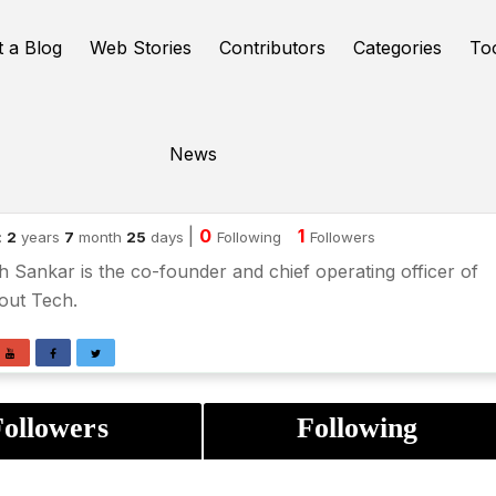
t a Blog
Web Stories
Contributors
Categories
To
News
kesh sanker
|
0
1
:
2
years
7
month
25
days
Following
Followers
 Sankar is the co-founder and chief operating officer of
out Tech.
ollowers
Following