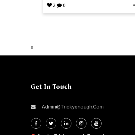
2
0
s
Get In Touch
Admin@trickyenough.com