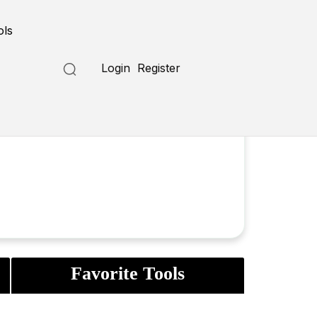
ols
Login
Register
Favorite Tools