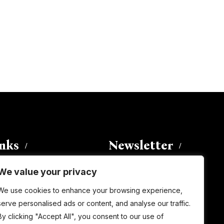
inks
Newsletter
We value your privacy
Enter your email address to
We use cookies to enhance your browsing experience,
subscribe to this blog and receive
serve personalised ads or content, and analyse our traffic.
notifications of new posts by email.
By clicking "Accept All", you consent to our use of
Email
Address