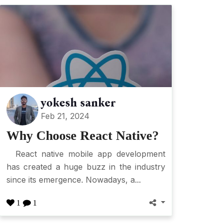
yokesh sanker
Feb 21, 2024
Why Choose React Native?
React native mobile app development
has created a huge buzz in the industry
since its emergence. Nowadays, a...
1
1