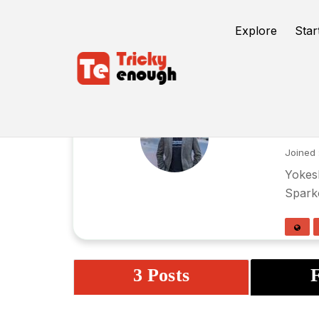
Explore
Star
yo
Joined 
Yokesh
Spark
3 Posts
F