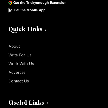
Get the Trickyenough Extension
Get the Mobile App
Quick Links
About
Write For Us
Work With Us
Advertise
Contact Us
Useful Links