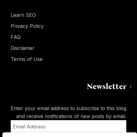
Learn SEO
Privacy Policy
FAQ
Disclaimer
Terms of Use
Newsletter
Enter your email address to subscribe to this blog
and receive notifications of new posts by email.
Email
Address