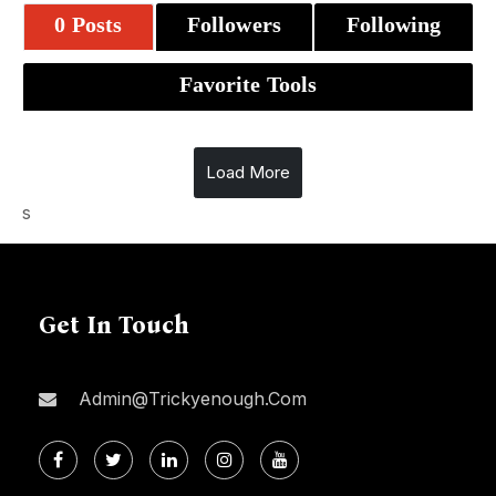
0 Posts
Followers
Following
Favorite Tools
Load More
s
Get In Touch
Admin@trickyenough.com