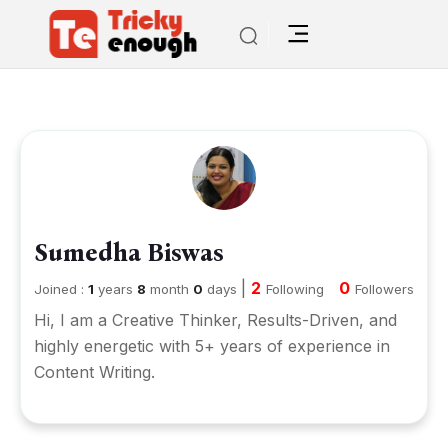
Sumedha Biswas
|
2
0
Joined :
1
years
8
month
0
days
Following
Followers
Hi, I am a Creative Thinker, Results-Driven, and
highly energetic with 5+ years of experience in
Content Writing.