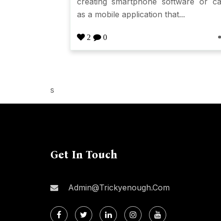
creating smartphone software or ca
as a mobile application that...
2
0
s
Get In Touch
Admin@trickyenough.com