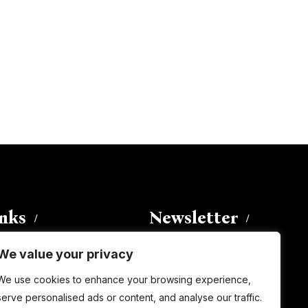
inks
Newsletter
We value your privacy
Enter your email address to
We use cookies to enhance your browsing experience,
subscribe to this blog and receive
serve personalised ads or content, and analyse our traffic.
notifications of new posts by email.