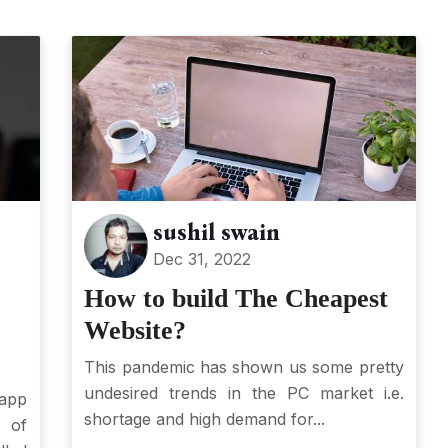
sushil swain
Dec 31, 2022
How to build The Cheapest
Website?
This pandemic has shown us some pretty
undesired trends in the PC market i.e.
app
shortage and high demand for...
 of