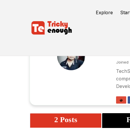
Explore
Star
su
Joined 
TechSU
compre
Devel
2 Posts
F