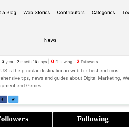
t a Blog
Web Stories
Contributors
Categories
To
News
shil swain
|
0
2
:
3
years
7
month
16
days
Following
Followers
S is the popular destination in web for best and most
hensive tips, news and guides about Digital Marketing, W
opment and Games.
ollowers
Following