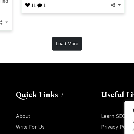
lled
11
1
Load More
Quick Links
Useful L
About
Learn SEO
Write For Us
Privacy Policy