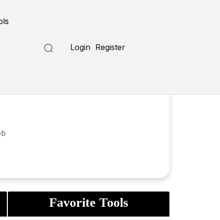
ols
Login
Register
eb
Favorite Tools