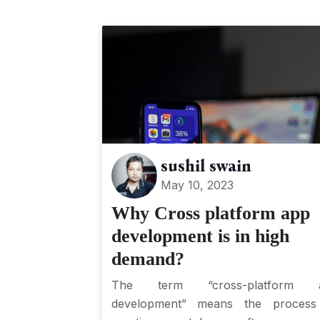
sushil swain
May 10, 2023
Why Cross platform app
development is in high
demand?
The term “cross-platform 
development” means the process