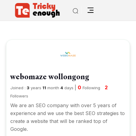
webomaze wollongong
|
0
2
Joined :
3
years
11
month
4
days
Following
Followers
We are an SEO company with over 5 years of
experience and we use the best SEO strategies to
create a website that will be ranked top of
Google.