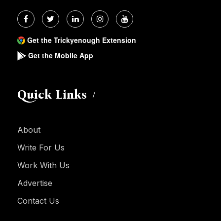
Get the Trickyenough Extension
Get the Mobile App
Quick Links
About
Write For Us
Work With Us
Advertise
Contact Us