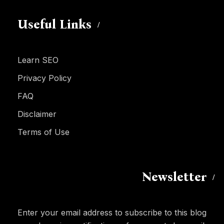
Useful Links
Learn SEO
Privacy Policy
FAQ
Disclaimer
Terms of Use
Newsletter
Enter your email address to subscribe to this blog