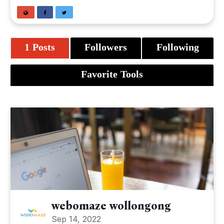
1 Posts
Followers
Following
Favorite Tools
webomaze wollongong
Sep 14, 2022