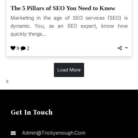
The 5 Pillars of SEO You Need to Know
Marketing in the age of SEO services (SEO) is
dynamic. You, as an SEO expert, know how
quickly things...
9
2
Load More
s
Get In Touch
Admin@trickyenough.com