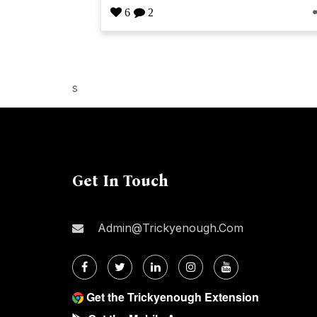
6
2
s
Get In Touch
Admin@trickyenough.com
Get the Trickyenough Extension