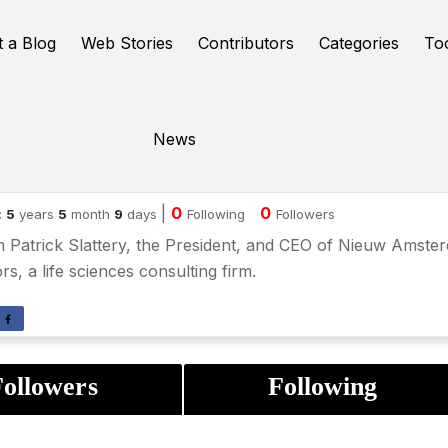
t a Blog
Web Stories
Contributors
Categories
To
News
lliam Patrick Slattery
|
0
0
:
5
years
5
month
9
days
Following
Followers
m Patrick Slattery, the President, and CEO of Nieuw Amste
rs, a life sciences consulting firm.
ollowers
Following