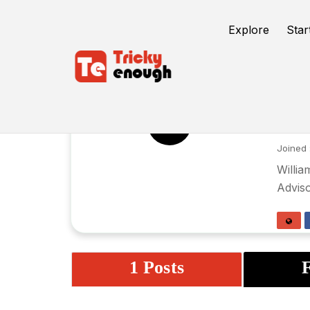
Explore
Star
Wi
WS
Joined 
Willia
Adviso
1 Posts
F