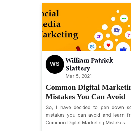
William Patrick
WS
Slattery
Mar 5, 2021
Common Digital Marketi
Mistakes You Can Avoid
So, I have decided to pen down s
mistakes you can avoid and learn f
Common Digital Marketing Mistakes...