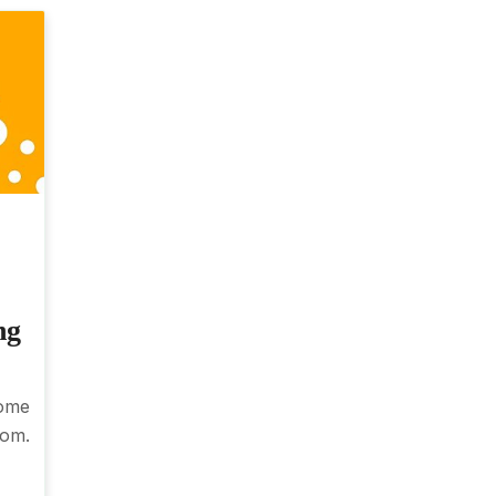
ng
ome
rom.