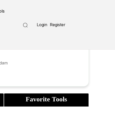
ols
Login
Register
rdam
Favorite Tools