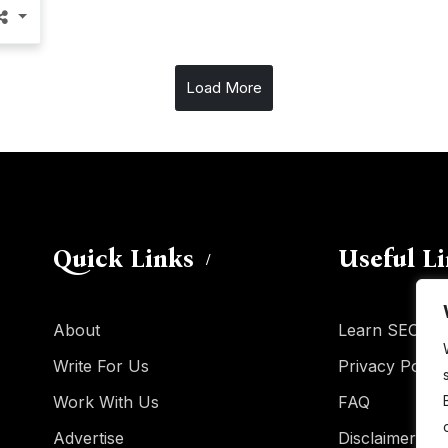
Load More
Quick Links
Useful L
About
Learn SEO
Write For Us
Privacy Policy
Work With Us
FAQ
Advertise
Disclaimer