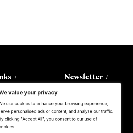
inks
Newsletter
We value your privacy
Enter your email address to
We use cookies to enhance your browsing experience,
subscribe to this blog and receive
serve personalised ads or content, and analyse our traffic.
notifications of new posts by email.
By clicking "Accept All", you consent to our use of
Email
Address
cookies.