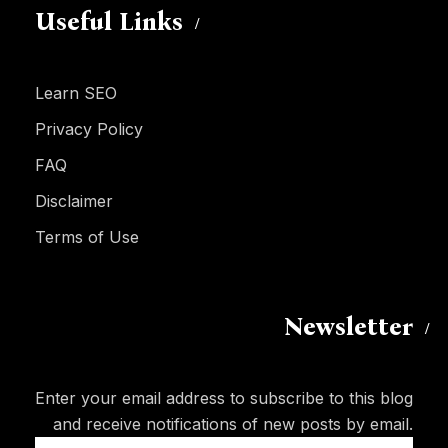
Useful Links
Learn SEO
Privacy Policy
FAQ
Disclaimer
Terms of Use
Newsletter
Enter your email address to subscribe to this blog
and receive notifications of new posts by email.
Email