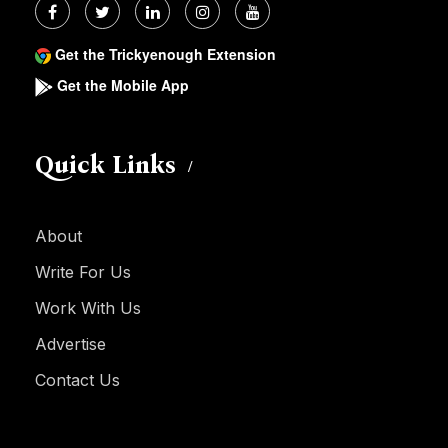
Get the Trickyenough Extension
Get the Mobile App
Quick Links
About
Write For Us
Work With Us
Advertise
Contact Us