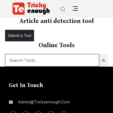
/
Article anti detection tool
Article anti detection tool
Submit a Tool
Online Tools
Get In Touch
Admin@trickyenough.com