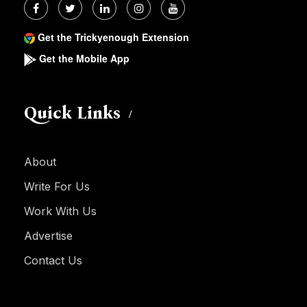
Get the Trickyenough Extension
Get the Mobile App
Quick Links
About
Write For Us
Work With Us
Advertise
Contact Us