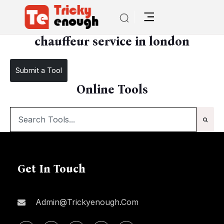
/
chauffeur service in london
chauffeur service in london
Submit a Tool
Online Tools
Get In Touch
Admin@trickyenough.com