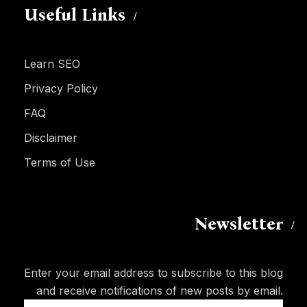
Useful Links
Learn SEO
Privacy Policy
FAQ
Disclaimer
Terms of Use
Newsletter
Enter your email address to subscribe to this blog
and receive notifications of new posts by email.
Email