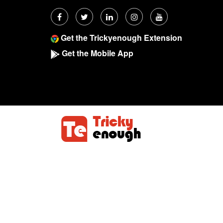
Get the Trickyenough Extension
Get the Mobile App