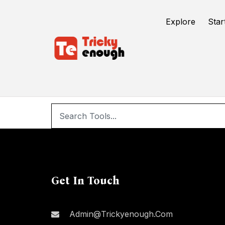
/
d3ed3d3ed3ed3ed
Explore
Star
d
Get In Touch
Admin@trickyenough.com