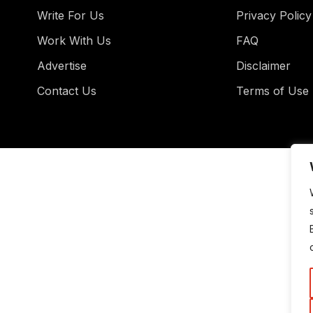
Write For Us
Privacy Policy
Work With Us
FAQ
Advertise
Disclaimer
Contact Us
Terms of Use