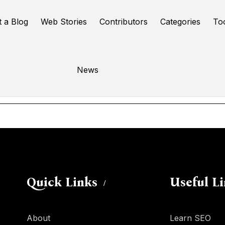
t a Blog
Web Stories
Contributors
Categories
To
3ed3d3ed3ed3ed
News
Online Tools
Quick Links
Useful L
About
Learn SEO