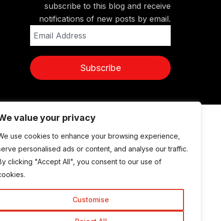
subscribe to this blog and receive
notifications of new posts by email.
Email
Address
Subscribe
We value your privacy
© Copyright 2015-2026 TrickyEnough
We use cookies to enhance your browsing experience,
serve personalised ads or content, and analyse our traffic.
By clicking "Accept All", you consent to our use of
cookies.
Customise