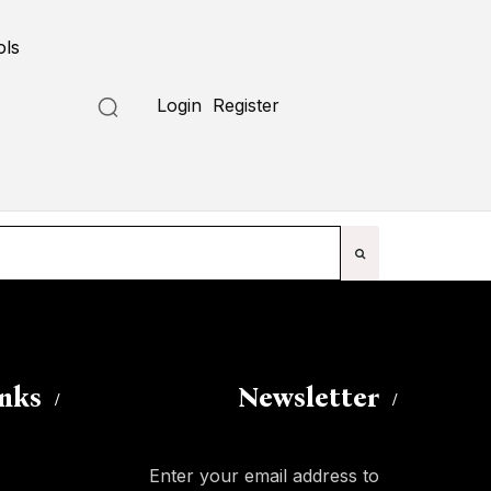
ols
Submit a Tool
Login
Register
inks
Newsletter
Enter your email address to