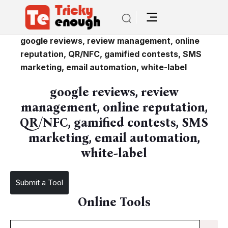
/
google reviews, review management, online
reputation, QR/NFC, gamified contests, SMS
marketing, email automation, white-label
google reviews, review
management, online reputation,
QR/NFC, gamified contests, SMS
marketing, email automation,
white-label
Submit a Tool
Online Tools