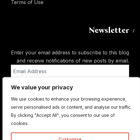
Terms of Use
Newsletter
Enter your email address to subscribe to this blog
and receive notifications of new posts by email.
Email
Address
We value your privacy
Subscribe
We use cookies to enhance your browsing experience,
serve personalised ads or content, and analyse our traffic.
By clicking "Accept All", you consent to our use of
cookies.
Customise