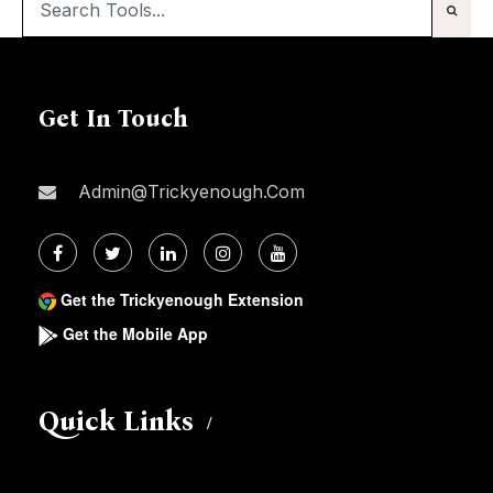
Get In Touch
Admin@trickyenough.com
Get the Trickyenough Extension
Get the Mobile App
Quick Links