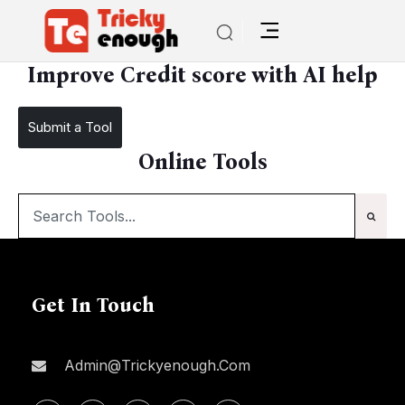
/
Improve Credit score with AI help
Improve Credit score with AI help
Submit a Tool
Online Tools
Get In Touch
Admin@trickyenough.com