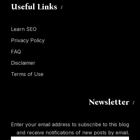
Useful Links
Learn SEO
Privacy Policy
FAQ
Disclaimer
Terms of Use
Newsletter
Enter your email address to subscribe to this blog
and receive notifications of new posts by email.
Email