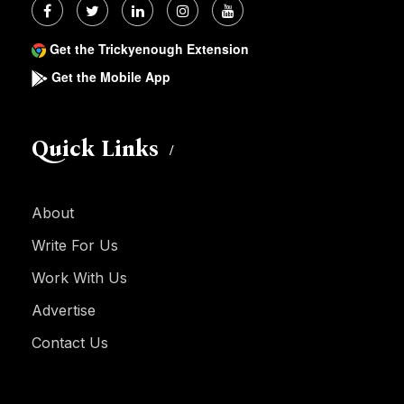
Get the Trickyenough Extension
Get the Mobile App
Quick Links
About
Write For Us
Work With Us
Advertise
Contact Us