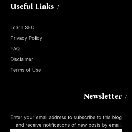
Useful Links
Learn SEO
Privacy Policy
FAQ
Disclaimer
Terms of Use
Newsletter
Enter your email address to subscribe to this blog
and receive notifications of new posts by email.
Email