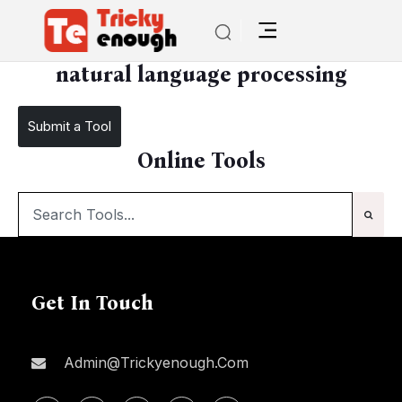
/
natural language processing
natural language processing
Submit a Tool
Online Tools
Get In Touch
Admin@trickyenough.com