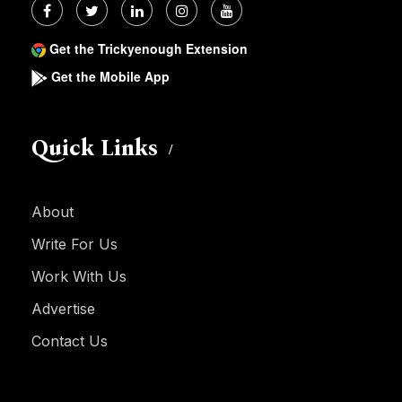
Get the Trickyenough Extension
Get the Mobile App
Quick Links
About
Write For Us
Work With Us
Advertise
Contact Us