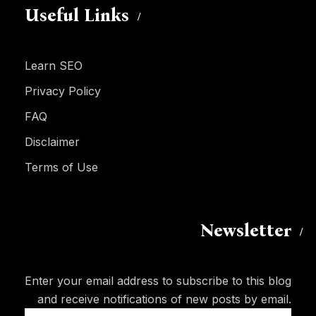
Useful Links
Learn SEO
Privacy Policy
FAQ
Disclaimer
Terms of Use
Newsletter
Enter your email address to subscribe to this blog
and receive notifications of new posts by email.
Email