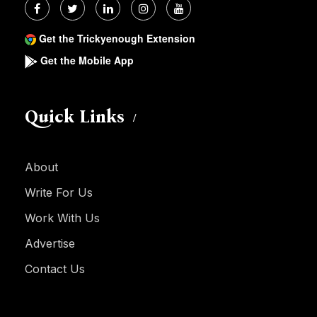
Get the Trickyenough Extension
Get the Mobile App
Quick Links
About
Write For Us
Work With Us
Advertise
Contact Us