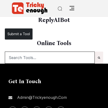
/
ReplyAIBot
ReplyAIBot
Submit a Tool
Online Tools
Get In Touch
Admin@trickyenough.com