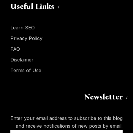
Useful Links
Learn SEO
Privacy Policy
FAQ
Disclaimer
Terms of Use
Newsletter
Enter your email address to subscribe to this blog
and receive notifications of new posts by email.
Email