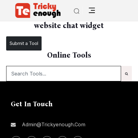
/
website chat widget
website chat widget
Submit a Tool
Online Tools
Get In Touch
Admin@trickyenough.com