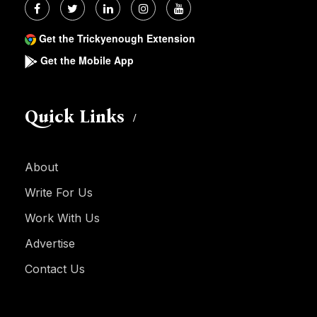
Get the Trickyenough Extension
Get the Mobile App
Quick Links
About
Write For Us
Work With Us
Advertise
Contact Us