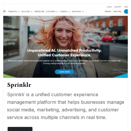
Sprinklr
Sprinklr is a unified customer experience
management platform that helps businesses manage
social media, marketing, advertising, and customer
service across multiple channels in real time.