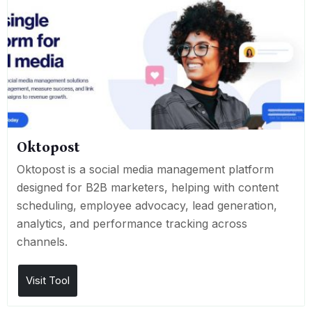
Oktopost
Oktopost is a social media management platform
designed for B2B marketers, helping with content
scheduling, employee advocacy, lead generation,
analytics, and performance tracking across
channels.
Visit Tool