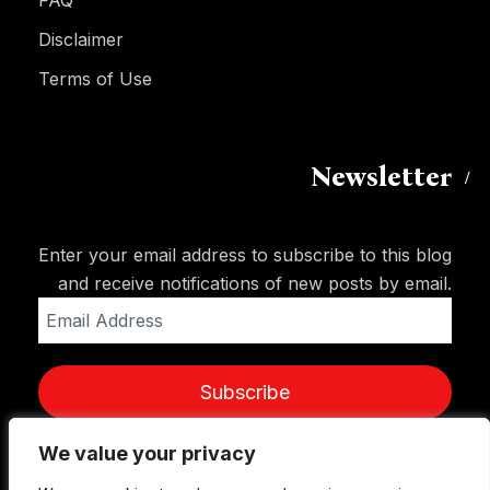
Disclaimer
Terms of Use
Newsletter
Enter your email address to subscribe to this blog
and receive notifications of new posts by email.
Email
Address
Subscribe
We value your privacy
We value your privacy