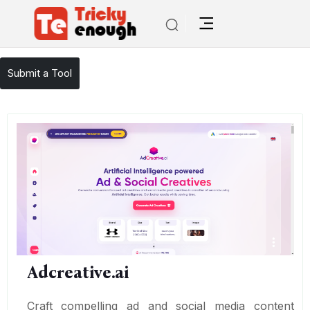
/
TE Tools
Adcreative.ai
Submit a Tool
Adcreative.ai
Craft compelling ad and social media content