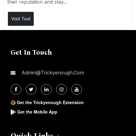
their reputation and stay...
Visit Tool
Get In Touch
Admin@trickyenough.com
Get the Trickyenough Extension
Get the Mobile App
Quick Links