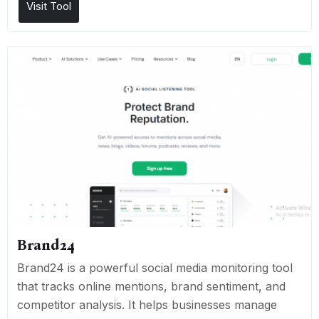
Visit Tool
Brand24
Brand24 is a powerful social media monitoring tool
that tracks online mentions, brand sentiment, and
competitor analysis. It helps businesses manage