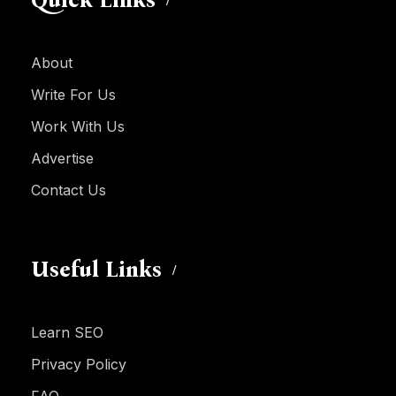
About
Write For Us
Work With Us
Advertise
Contact Us
Useful Links
Learn SEO
Privacy Policy
FAQ