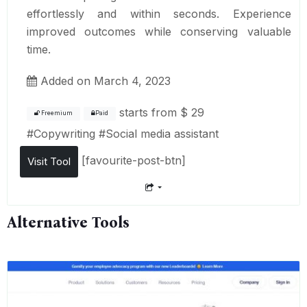
effortlessly and within seconds. Experience
improved outcomes while conserving valuable
time.
Added on March 4, 2023
starts from
$ 29
Freemium
Paid
#
Copywriting
#
Social media assistant
[favourite-post-btn]
Visit Tool
Alternative Tools