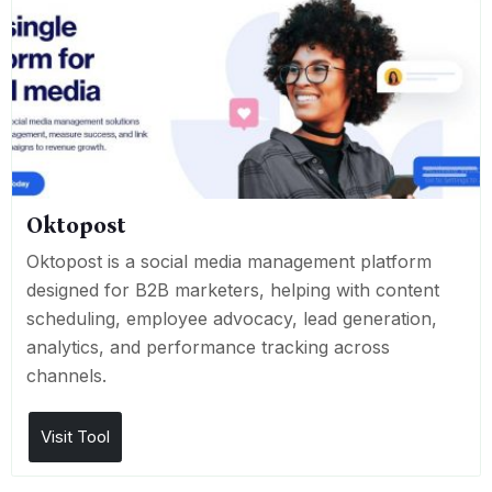
Oktopost
Oktopost is a social media management platform
designed for B2B marketers, helping with content
scheduling, employee advocacy, lead generation,
analytics, and performance tracking across
channels.
Visit Tool