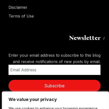
Disclaimer
Terms of Use
Newsletter
Enter your email address to subscribe to this blog
and receive notifications of new posts by email.
Email
Address
Subscribe
We value your privacy
We value your privacy
We use cookies to enhance your browsing experience,
We use cookies to enhance your browsing experience,