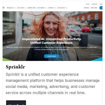
Sprinklr
Sprinklr is a unified customer experience
management platform that helps businesses manage
social media, marketing, advertising, and customer
service across multiple channels in real time.