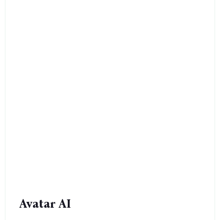
Avatar AI