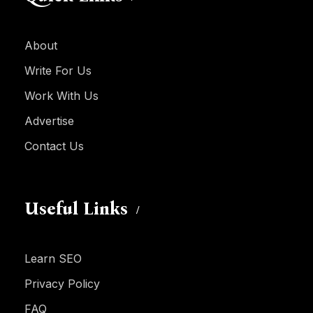
About
Write For Us
Work With Us
Advertise
Contact Us
Useful Links
Learn SEO
Privacy Policy
FAQ