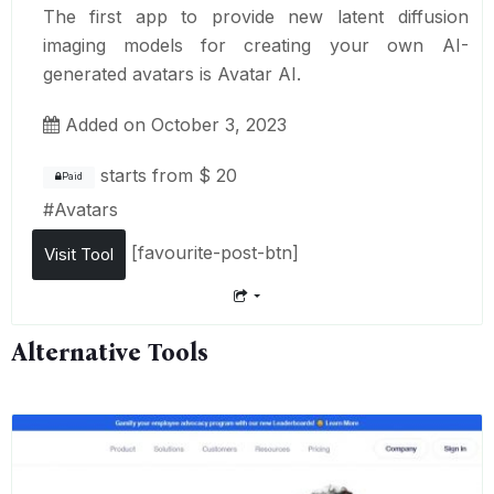
The first app to provide new latent diffusion
imaging models for creating your own AI-
generated avatars is Avatar AI.
Added on October 3, 2023
starts from
$ 20
Paid
#
Avatars
[favourite-post-btn]
Visit Tool
Alternative Tools