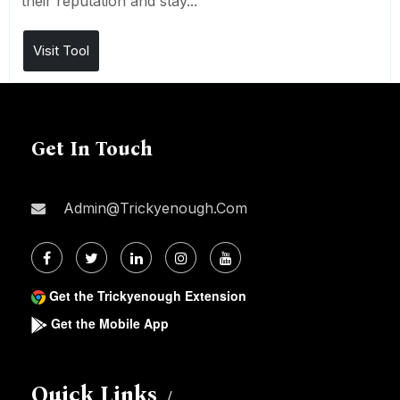
their reputation and stay...
Visit Tool
Get In Touch
Admin@trickyenough.com
Get the Trickyenough Extension
Get the Mobile App
Quick Links