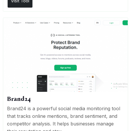
Visit Tool
Brand24
Brand24 is a powerful social media monitoring tool
that tracks online mentions, brand sentiment, and
competitor analysis. It helps businesses manage