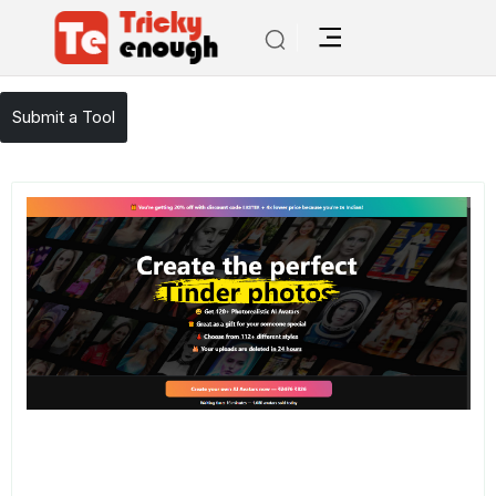
/
TE Tools
Avatar AI
Submit a Tool