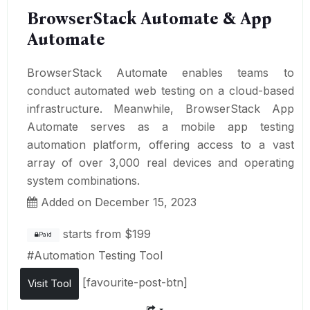
BrowserStack Automate & App
Automate
BrowserStack Automate enables teams to
conduct automated web testing on a cloud-based
infrastructure. Meanwhile, BrowserStack App
Automate serves as a mobile app testing
automation platform, offering access to a vast
array of over 3,000 real devices and operating
system combinations.
Added on December 15, 2023
starts from
$199
Paid
#
Automation Testing Tool
[favourite-post-btn]
Visit Tool