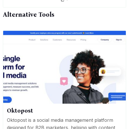
Alternative Tools
Oktopost
Oktopost is a social media management platform
designed for B2B marketers, helping with content