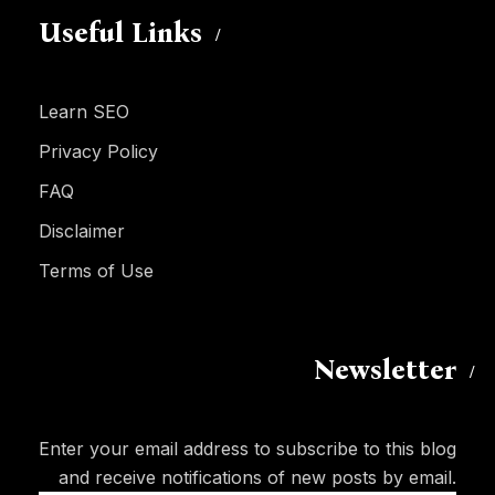
Useful Links
Learn SEO
Privacy Policy
FAQ
Disclaimer
Terms of Use
Newsletter
Enter your email address to subscribe to this blog
and receive notifications of new posts by email.