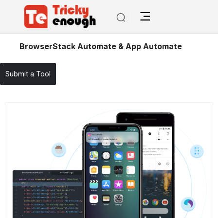
/
TE Tools
BrowserStack Automate & App Automate
Submit a Tool