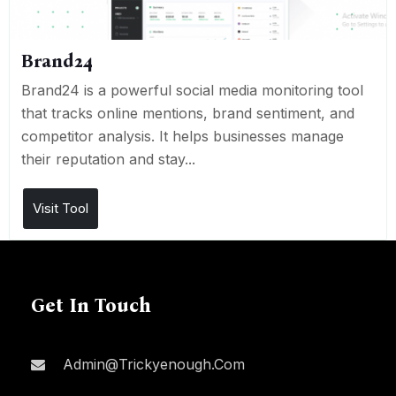
Brand24
Brand24 is a powerful social media monitoring tool
that tracks online mentions, brand sentiment, and
competitor analysis. It helps businesses manage
their reputation and stay...
Visit Tool
Get In Touch
Admin@trickyenough.com