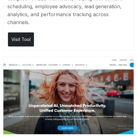
scheduling, employee advocacy, lead generation,
analytics, and performance tracking across
channels.
Visit Tool