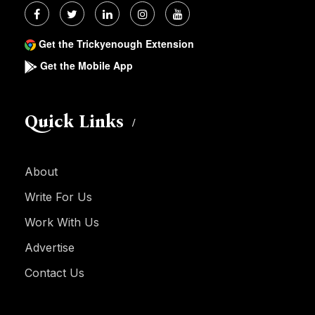
Get the Trickyenough Extension
Get the Mobile App
Quick Links
About
Write For Us
Work With Us
Advertise
Contact Us