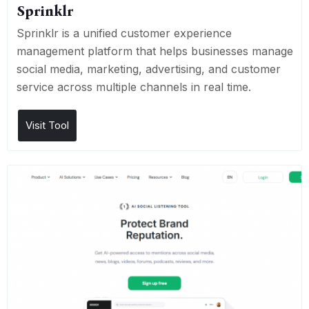
Sprinklr
Sprinklr is a unified customer experience
management platform that helps businesses manage
social media, marketing, advertising, and customer
service across multiple channels in real time.
Visit Tool