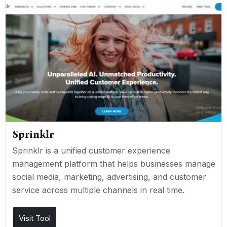
Sprinklr
Sprinklr is a unified customer experience
management platform that helps businesses manage
social media, marketing, advertising, and customer
service across multiple channels in real time.
Visit Tool