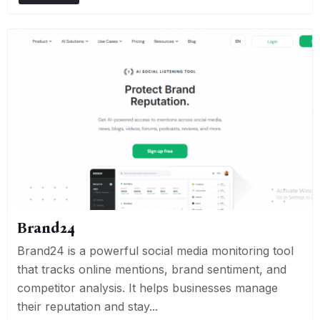
Brand24
Brand24 is a powerful social media monitoring tool
that tracks online mentions, brand sentiment, and
competitor analysis. It helps businesses manage
their reputation and stay...