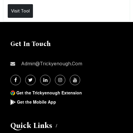
Visit Tool
Get In Touch
Admin@trickyenough.com
Get the Trickyenough Extension
Get the Mobile App
Quick Links