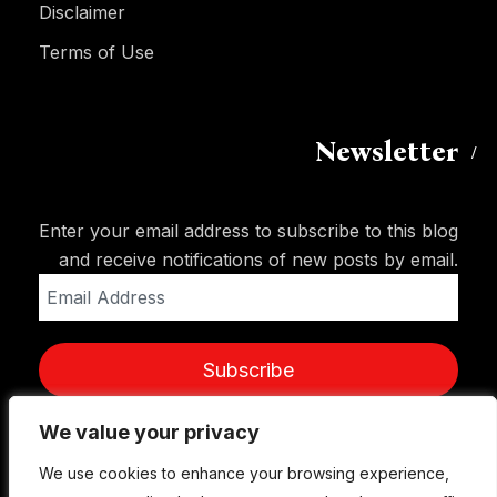
Disclaimer
Terms of Use
Newsletter
Enter your email address to subscribe to this blog
and receive notifications of new posts by email.
Email
Address
Subscribe
We value your privacy
We value your privacy
We use cookies to enhance your browsing experience,
We use cookies to enhance your browsing experience,