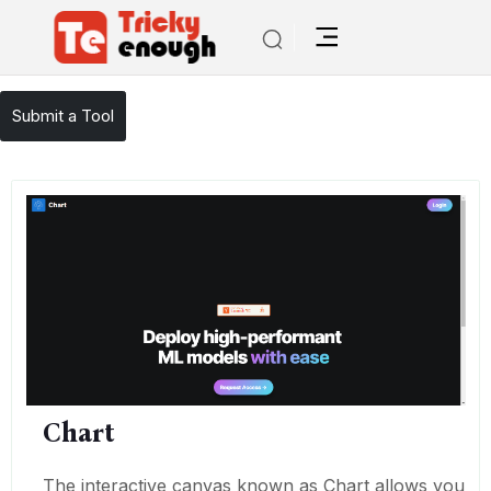
/
TE Tools
Chart
Submit a Tool
Chart
The interactive canvas known as Chart allows you