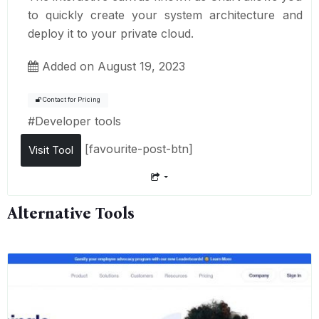
to quickly create your system architecture and
deploy it to your private cloud.
Added on August 19, 2023
Contact for Pricing
#
Developer tools
[favourite-post-btn]
Visit Tool
Alternative Tools