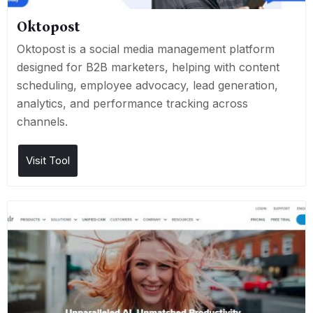
Oktopost
Oktopost is a social media management platform
designed for B2B marketers, helping with content
scheduling, employee advocacy, lead generation,
analytics, and performance tracking across
channels.
Visit Tool