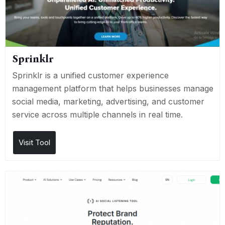
Sprinklr
Sprinklr is a unified customer experience
management platform that helps businesses manage
social media, marketing, advertising, and customer
service across multiple channels in real time.
Visit Tool