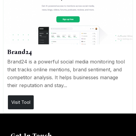
Brand24
Brand24 is a powerful social media monitoring tool
that tracks online mentions, brand sentiment, and
competitor analysis. It helps businesses manage
their reputation and stay...
Visit Tool
Get In Touch