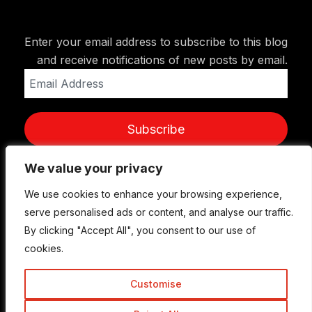
Enter your email address to subscribe to this blog
and receive notifications of new posts by email.
Email
Address
Subscribe
We value your privacy
We value your privacy
We use cookies to enhance your browsing experience,
We use cookies to enhance your browsing experience,
serve personalised ads or content, and analyse our traffic.
serve personalised ads or content, and analyse our traffic.
By clicking "Accept All", you consent to our use of
By clicking "Accept All", you consent to our use of
cookies.
cookies.
Customise
Customise
© Copyright 2015-2026 TrickyEnough