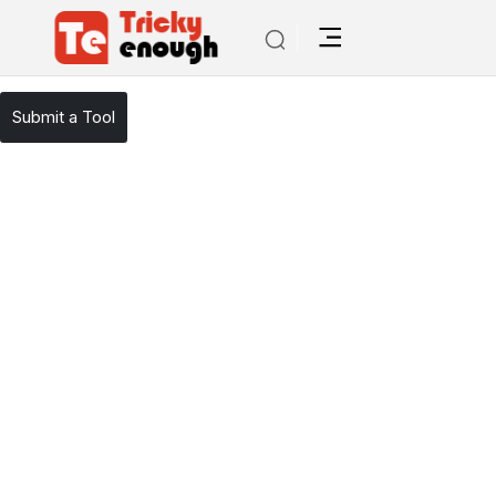
/
TE Tools
Copypage
Submit a Tool