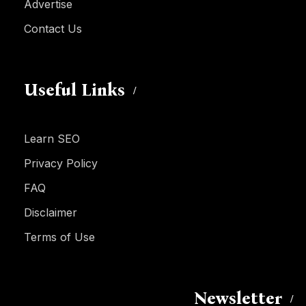
Advertise
Contact Us
Useful Links
Learn SEO
Privacy Policy
FAQ
Disclaimer
Terms of Use
Newsletter