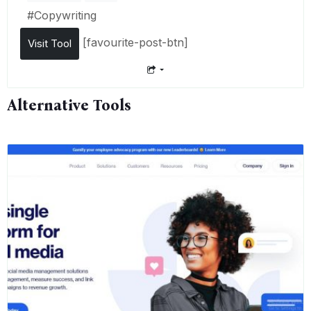
#
Copywriting
[favourite-post-btn]
Visit Tool
Alternative Tools