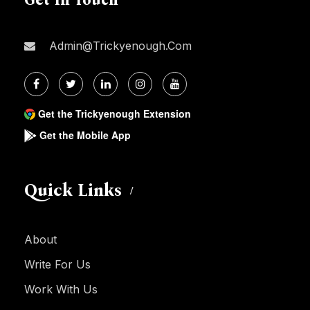
Admin@trickyenough.com
Get the Trickyenough Extension
Get the Mobile App
Quick Links
About
Write For Us
Work With Us