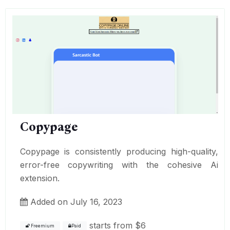
Copypage
Copypage is consistently producing high-quality,
error-free copywriting with the cohesive Ai
extension.
Added on July 16, 2023
starts from
$6
Freemium
Paid