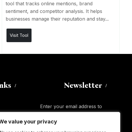
tool that tracks online mentions, brand
sentiment, and competitor analysis. It helps
businesses manage their reputation and stay...
Visit Tool
inks
Newsletter
Enter your email address to
subscribe to this blog and receive
We value your privacy
We value your privacy
notifications of new posts by email.
Email
Address