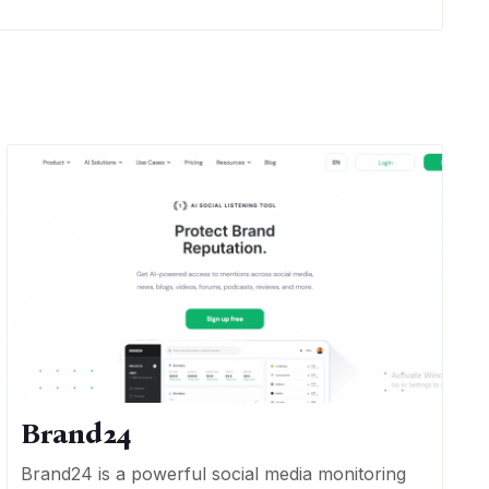
Brand24
Brand24 is a powerful social media monitoring