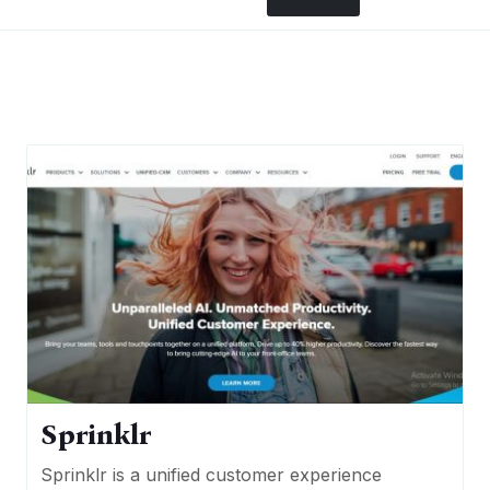
Sprinklr
Sprinklr is a unified customer experience