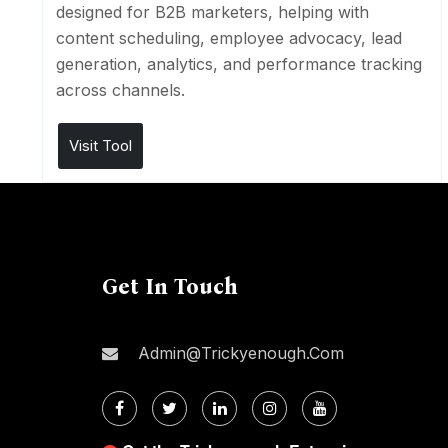
designed for B2B marketers, helping with
content scheduling, employee advocacy, lead
generation, analytics, and performance tracking
across channels.
Visit Tool
Get In Touch
Admin@trickyenough.com