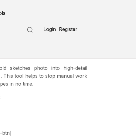
Submit a Tool
ols
Login
Register
ns
ld sketches photo into high-detail
ks. This tool helps to stop manual work
ypes in no time.
3
-btn]