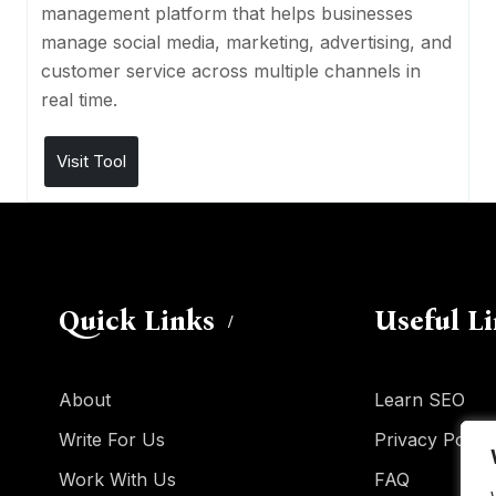
management platform that helps businesses
manage social media, marketing, advertising, and
customer service across multiple channels in
real time.
Visit Tool
Quick Links
Useful L
About
Learn SEO
Write For Us
Privacy Policy
Work With Us
FAQ