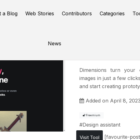
t a Blog
Web Stories
Contributors
Categories
To
News
Dimensio
Dimensions turn your o
images in just a few clic
and start creating protot
Added on April 8, 202
Freemium
#
Design assistant
[favourite-post
Visit Tool