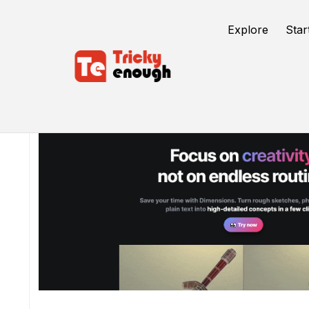
Explore
Star
/
TE Tools
Dimensions