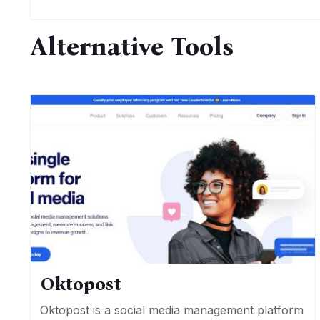
Alternative Tools
Oktopost
Oktopost is a social media management platform