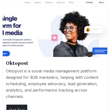
Oktopost
Oktopost is a social media management platform
designed for B2B marketers, helping with content
scheduling, employee advocacy, lead generation,
analytics, and performance tracking across
channels.