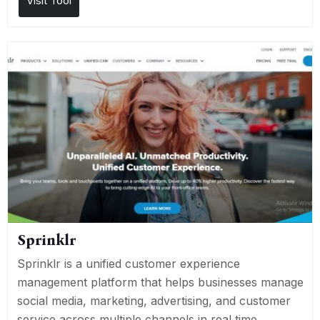
Visit Tool
Sprinklr
Sprinklr is a unified customer experience
management platform that helps businesses manage
social media, marketing, advertising, and customer
service across multiple channels in real time.