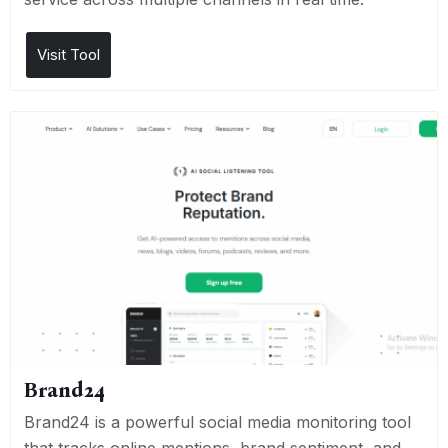
Visit Tool
Brand24
Brand24 is a powerful social media monitoring tool