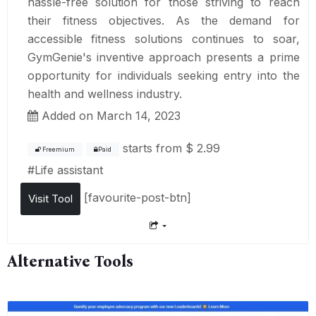
hassle-free solution for those striving to reach
their fitness objectives. As the demand for
accessible fitness solutions continues to soar,
GymGenie's inventive approach presents a prime
opportunity for individuals seeking entry into the
health and wellness industry.
Added on March 14, 2023
starts from
$ 2.99
Freemium
Paid
#
Life assistant
[favourite-post-btn]
Visit Tool
Alternative Tools