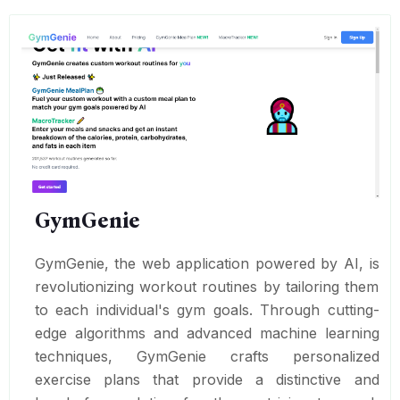
GymGenie
GymGenie, the web application powered by AI, is
revolutionizing workout routines by tailoring them
to each individual's gym goals. Through cutting-
edge algorithms and advanced machine learning
techniques, GymGenie crafts personalized
exercise plans that provide a distinctive and