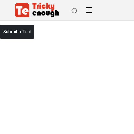
/
TE Tools
GymGenie
Submit a Tool