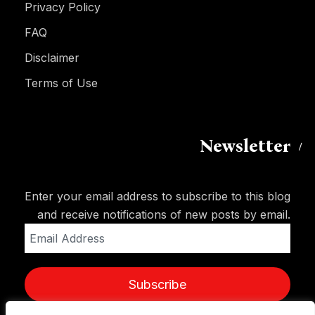
Privacy Policy
FAQ
Disclaimer
Terms of Use
Newsletter
Enter your email address to subscribe to this blog
and receive notifications of new posts by email.
Email
Address
Subscribe