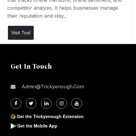
that tracks online mentions, brand sentiment, and
competitor analysis. It helps businesses manage
their reputation and stay...
Visit Tool
Get In Touch
Admin@trickyenough.com
Get the Trickyenough Extension
Get the Mobile App