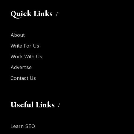
Quick Links
About
Write For Us
Work With Us
Advertise
Contact Us
Useful Links
Learn SEO