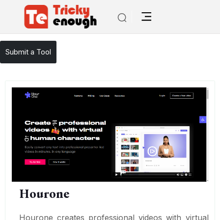
/
TE Tools
Hourone
Submit a Tool
Hourone
Hourone creates professional videos with virtual