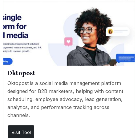
Oktopost
Oktopost is a social media management platform
designed for B2B marketers, helping with content
scheduling, employee advocacy, lead generation,
analytics, and performance tracking across
channels.
Visit Tool