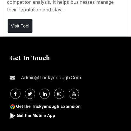
competitor analysis. It helps businesses manage
their reputation and stay...
Visit Tool
Get In Touch
Admin@trickyenough.com
Get the Trickyenough Extension
Get the Mobile App