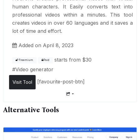
human characters. It Easily converts text into
professional videos within a minutes. This tool
creates videos in over 60 languages and it saves a
lot of time and effort.
Added on April 8, 2023
starts from
$30
Freemium
Paid
#
Video generator
[favourite-post-btn]
Visit Tool
Alternative Tools