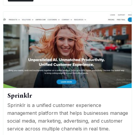
Sprinklr
Sprinklr is a unified customer experience
management platform that helps businesses manage
social media, marketing, advertising, and customer
service across multiple channels in real time.