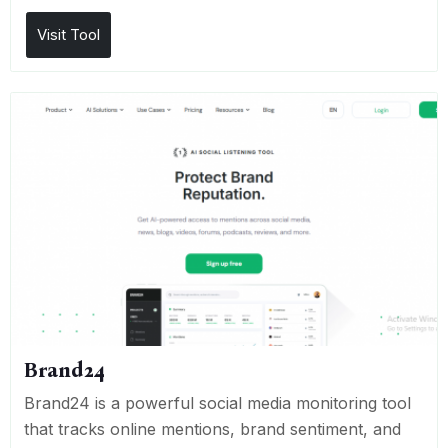
Visit Tool
Brand24
Brand24 is a powerful social media monitoring tool
that tracks online mentions, brand sentiment, and