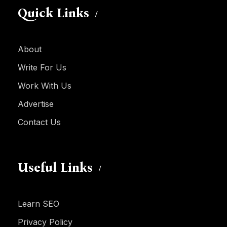
Quick Links
About
Write For Us
Work With Us
Advertise
Contact Us
Useful Links
Learn SEO
Privacy Policy