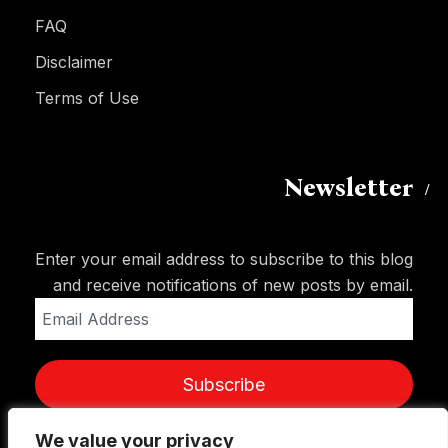
FAQ
Disclaimer
Terms of Use
Newsletter
Enter your email address to subscribe to this blog
and receive notifications of new posts by email.
Email
Address
Subscribe
We value your privacy
We value your privacy