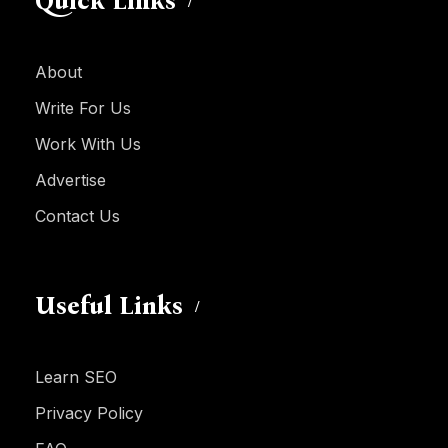
Quick Links
About
Write For Us
Work With Us
Advertise
Contact Us
Useful Links
Learn SEO
Privacy Policy