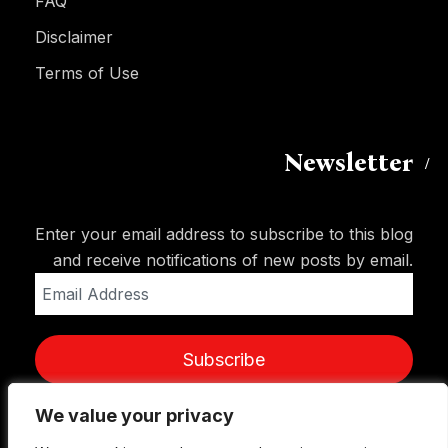
FAQ
Disclaimer
Terms of Use
Newsletter
Enter your email address to subscribe to this blog
and receive notifications of new posts by email.
Email
Address
Subscribe
We value your privacy
We value your privacy