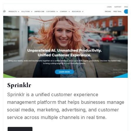
Sprinklr
Sprinklr is a unified customer experience
management platform that helps businesses manage
social media, marketing, advertising, and customer
service across multiple channels in real time.