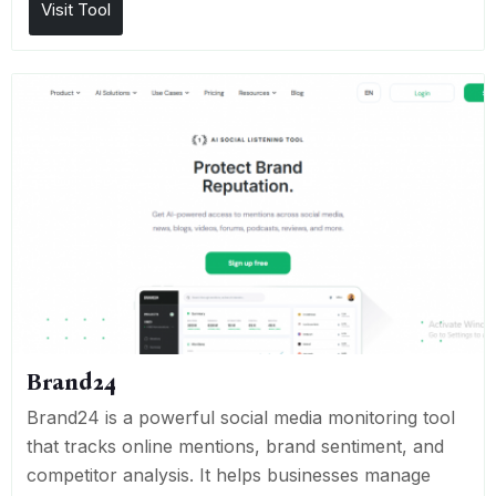
Visit Tool
Brand24
Brand24 is a powerful social media monitoring tool
that tracks online mentions, brand sentiment, and
competitor analysis. It helps businesses manage