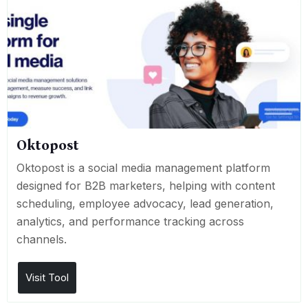
Oktopost
Oktopost is a social media management platform
designed for B2B marketers, helping with content
scheduling, employee advocacy, lead generation,
analytics, and performance tracking across
channels.
Visit Tool