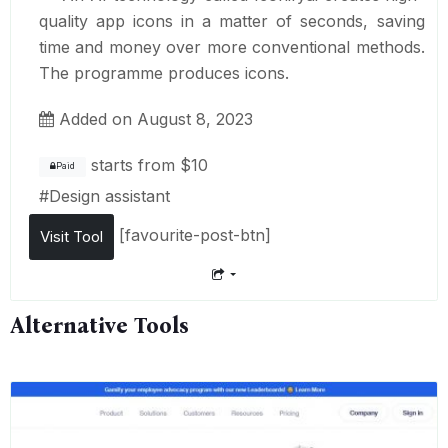
quality app icons in a matter of seconds, saving
time and money over more conventional methods.
The programme produces icons.
Added on August 8, 2023
starts from
$10
Paid
#
Design assistant
[favourite-post-btn]
Visit Tool
Alternative Tools