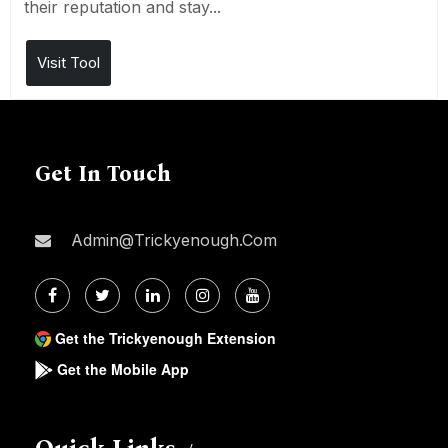
their reputation and stay...
Visit Tool
Get In Touch
Admin@trickyenough.com
Get the Trickyenough Extension
Get the Mobile App