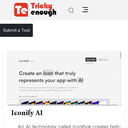
/
TE Tools
Iconify AI
Submit a Tool
Iconify AI
An AI technology called Iconifyai creates high-