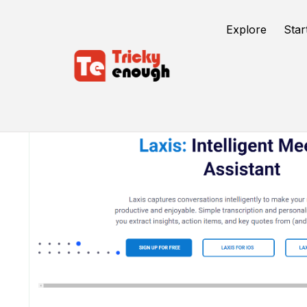
Explore
Star
/
TE Tools
Laxis