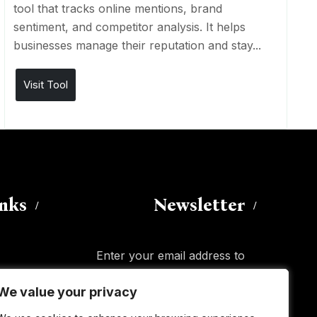
tool that tracks online mentions, brand
sentiment, and competitor analysis. It helps
businesses manage their reputation and stay...
Visit Tool
inks
Newsletter
Enter your email address to
subscribe to this blog and receive
We value your privacy
We value your privacy
notifications of new posts by email.
Email
Address