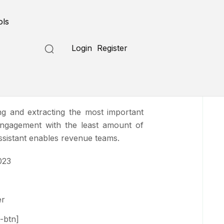
Submit a Tool
ols
Login
Register
ng and extracting the most important
engagement with the least amount of
ssistant enables revenue teams.
023
er
-btn]