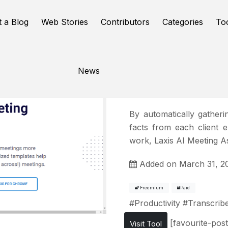
t a Blog
Web Stories
Contributors
Categories
To
News
Laxis
By automatically gatheri
facts from each client 
work, Laxis AI Meeting A
Added on March 31, 2
Freemium
Paid
#
Productivity
#
Transcrib
[favourite-post
Visit Tool