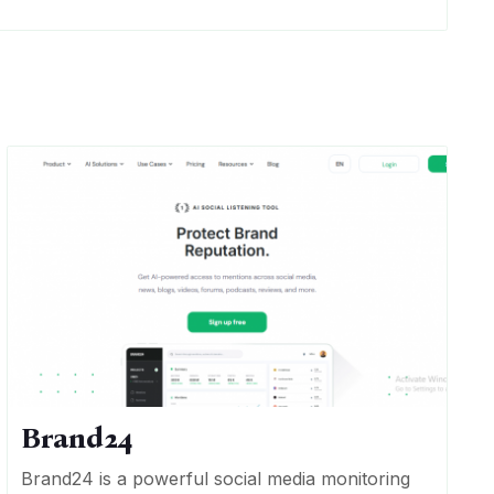
Brand24
Brand24 is a powerful social media monitoring