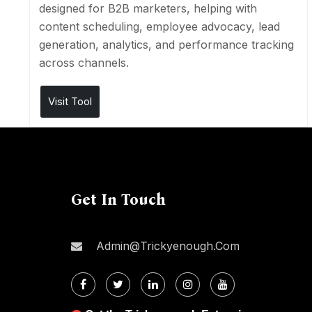
designed for B2B marketers, helping with
content scheduling, employee advocacy, lead
generation, analytics, and performance tracking
across channels.
Visit Tool
Get In Touch
Admin@trickyenough.com