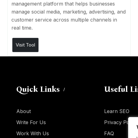
management platform that helps businesses
manage social media, marketing, advertising, and
customer service across multiple channels in
real time.
Visit Tool
Quick Links
Useful L
About
Learn SEO
Write For Us
Privacy Policy
Work With Us
FAQ