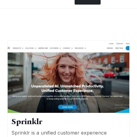
Sprinklr
Sprinklr is a unified customer experience