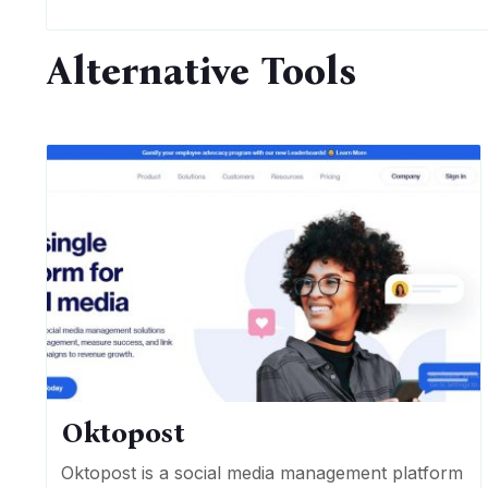
Alternative Tools
Oktopost
Oktopost is a social media management platform