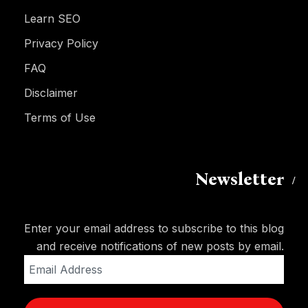
Learn SEO
Privacy Policy
FAQ
Disclaimer
Terms of Use
Newsletter
Enter your email address to subscribe to this blog
and receive notifications of new posts by email.
Email
Address