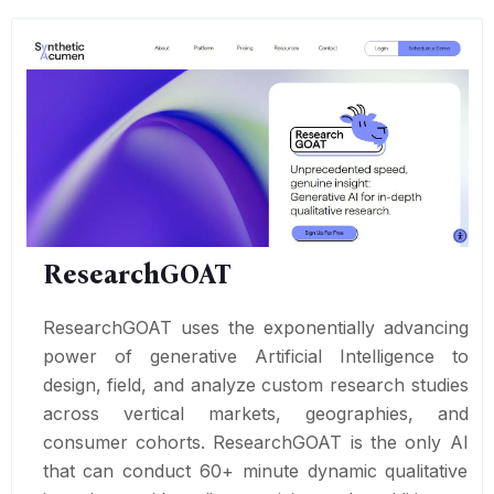
ResearchGOAT
ResearchGOAT uses the exponentially advancing
power of generative Artificial Intelligence to
design, field, and analyze custom research studies
across vertical markets, geographies, and
consumer cohorts. ResearchGOAT is the only AI
that can conduct 60+ minute dynamic qualitative