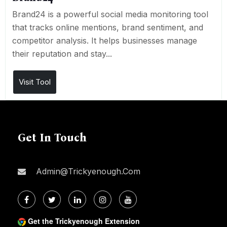
Brand24 is a powerful social media monitoring tool
that tracks online mentions, brand sentiment, and
competitor analysis. It helps businesses manage
their reputation and stay...
Visit Tool
Get In Touch
Admin@trickyenough.com
Get the Trickyenough Extension