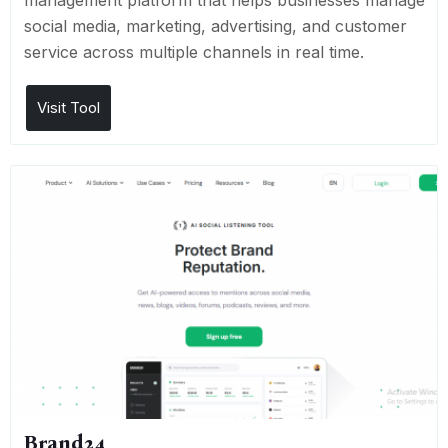
management platform that helps businesses manage
social media, marketing, advertising, and customer
service across multiple channels in real time.
Visit Tool
Brand24