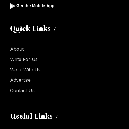
Get the Mobile App
Quick Links
About
Write For Us
Work With Us
Advertise
Contact Us
Useful Links