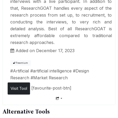
interviews with a live participant. In addition to
that, ResearchGOAT handles every aspect of the
research process from set up, to recruitment, to
conducting the interviews, to very rich and
detailed analysis. Best of all ResearchGOAT is
extremely affordable compared to traditional
research approaches.
Added on December 17, 2023
Freemium
#
Artificial
#
artificial intelligence
#
Design
Research
#
Market Research
[favourite-post-btn]
Visit Tool
Alternative Tools