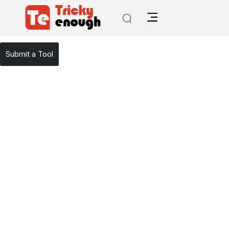
/
TE Tools
ResearchGOAT
Submit a Tool