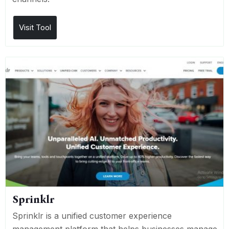
Visit Tool
Sprinklr
Sprinklr is a unified customer experience