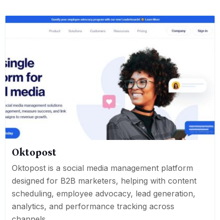
Oktopost
Oktopost is a social media management platform
designed for B2B marketers, helping with content
scheduling, employee advocacy, lead generation,
analytics, and performance tracking across
channels.