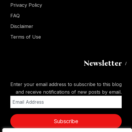
Privacy Policy
FAQ
Disclaimer
Terms of Use
Newsletter
Enter your email address to subscribe to this blog
and receive notifications of new posts by email.
Email
Address
Subscribe