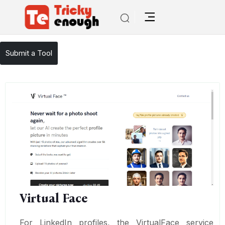
/
TE Tools
Virtual Face
Submit a Tool
Virtual Face
For LinkedIn profiles, the VirtualFace service