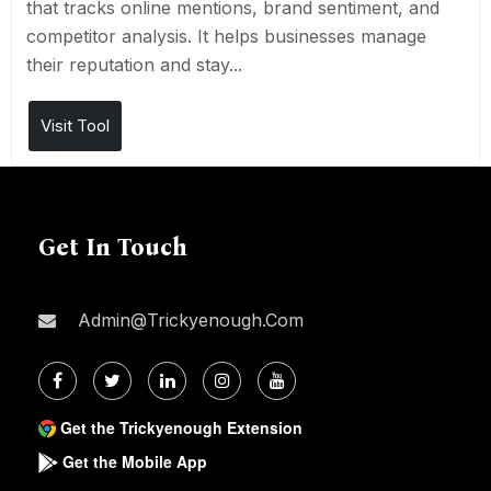
that tracks online mentions, brand sentiment, and
competitor analysis. It helps businesses manage
their reputation and stay...
Visit Tool
Get In Touch
Admin@trickyenough.com
Get the Trickyenough Extension
Get the Mobile App