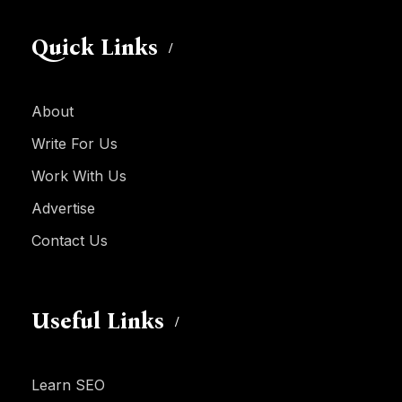
Quick Links
About
Write For Us
Work With Us
Advertise
Contact Us
Useful Links
Learn SEO