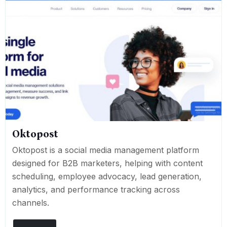
Oktopost
Oktopost is a social media management platform
designed for B2B marketers, helping with content
scheduling, employee advocacy, lead generation,
analytics, and performance tracking across
channels.