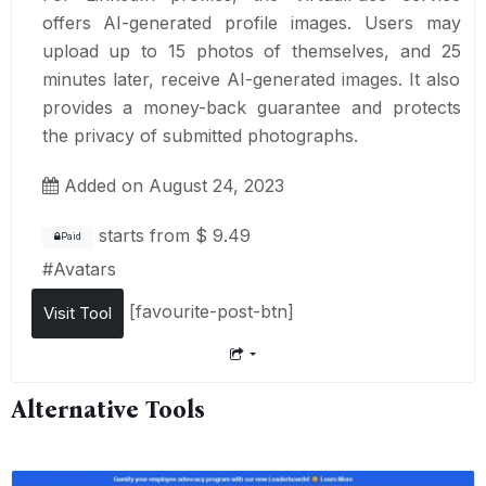
offers AI-generated profile images. Users may
upload up to 15 photos of themselves, and 25
minutes later, receive AI-generated images. It also
provides a money-back guarantee and protects
the privacy of submitted photographs.
Added on August 24, 2023
starts from
$ 9.49
Paid
#
Avatars
[favourite-post-btn]
Visit Tool
Alternative Tools