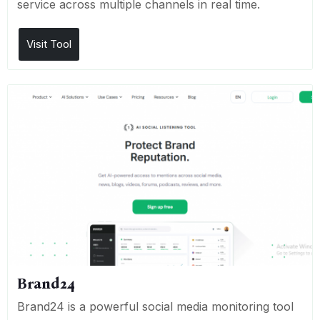
service across multiple channels in real time.
Visit Tool
Brand24
Brand24 is a powerful social media monitoring tool