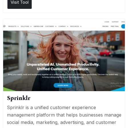
Visit Tool
Sprinklr
Sprinklr is a unified customer experience
management platform that helps businesses manage
social media, marketing, advertising, and customer